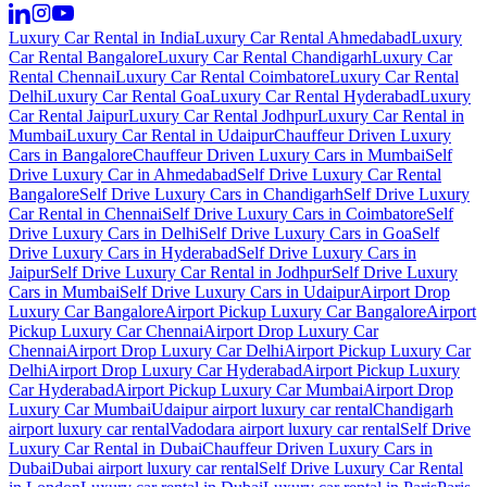
Luxury Car Rental in India
Luxury Car Rental Ahmedabad
Luxury
Car Rental Bangalore
Luxury Car Rental Chandigarh
Luxury Car
Rental Chennai
Luxury Car Rental Coimbatore
Luxury Car Rental
Delhi
Luxury Car Rental Goa
Luxury Car Rental Hyderabad
Luxury
Car Rental Jaipur
Luxury Car Rental Jodhpur
Luxury Car Rental in
Mumbai
Luxury Car Rental in Udaipur
Chauffeur Driven Luxury
Cars in Bangalore
Chauffeur Driven Luxury Cars in Mumbai
Self
Drive Luxury Car in Ahmedabad
Self Drive Luxury Car Rental
Bangalore
Self Drive Luxury Cars in Chandigarh
Self Drive Luxury
Car Rental in Chennai
Self Drive Luxury Cars in Coimbatore
Self
Drive Luxury Cars in Delhi
Self Drive Luxury Cars in Goa
Self
Drive Luxury Cars in Hyderabad
Self Drive Luxury Cars in
Jaipur
Self Drive Luxury Car Rental in Jodhpur
Self Drive Luxury
Cars in Mumbai
Self Drive Luxury Cars in Udaipur
Airport Drop
Luxury Car Bangalore
Airport Pickup Luxury Car Bangalore
Airport
Pickup Luxury Car Chennai
Airport Drop Luxury Car
Chennai
Airport Drop Luxury Car Delhi
Airport Pickup Luxury Car
Delhi
Airport Drop Luxury Car Hyderabad
Airport Pickup Luxury
Car Hyderabad
Airport Pickup Luxury Car Mumbai
Airport Drop
Luxury Car Mumbai
Udaipur airport luxury car rental
Chandigarh
airport luxury car rental
Vadodara airport luxury car rental
Self Drive
Luxury Car Rental in Dubai
Chauffeur Driven Luxury Cars in
Dubai
Dubai airport luxury car rental
Self Drive Luxury Car Rental