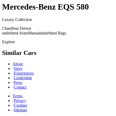
Mercedes-Benz
EQS 580
Luxury Collection
Chauffeur Driven
undefined Seats
Manual
undefined Bags
Explore
Similar Cars
About
·
Story
·
Experiences
·
Leadership
·
Press
·
Contact
Terms
·
Privacy
·
Cookies
·
Sitemap