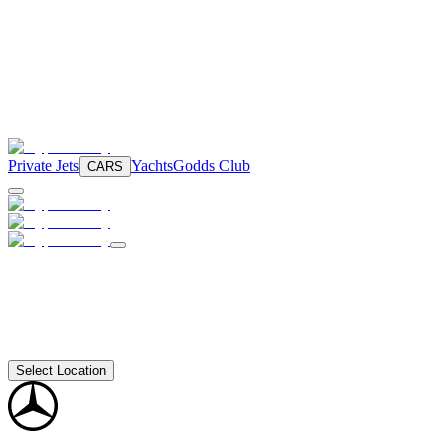
Private Jets
Yachts
Godds Club
CARS
Select Location