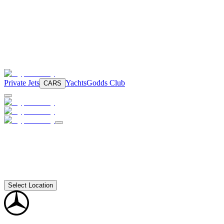
Private Jets
Yachts
Godds Club
CARS
Select Location