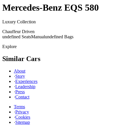
Mercedes-Benz
EQS 580
Luxury Collection
Chauffeur Driven
undefined Seats
Manual
undefined Bags
Explore
Similar Cars
About
·
Story
·
Experiences
·
Leadership
·
Press
·
Contact
Terms
·
Privacy
·
Cookies
·
Sitemap