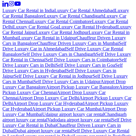
Luxury Car Rental in India
Luxury Car Rental Ahmedabad
Luxury
Car Rental Bangalore
Luxury Car Rental Chandigarh
Luxury Car
Rental Chennai
Luxury Car Rental Coimbatore
Luxury Car Rental
Delhi
Luxury Car Rental Goa
Luxury Car Rental Hyderabad
Luxury
Car Rental Jaipur
Luxury Car Rental Jodhpur
Luxury Car Rental in
Mumbai
Luxury Car Rental in Udaipur
Chauffeur Driven Luxury
Cars in Bangalore
Chauffeur Driven Luxury Cars in Mumbai
Self
Drive Luxury Car in Ahmedabad
Self Drive Luxury Car Rental
Bangalore
Self Drive Luxury Cars in Chandigarh
Self Drive Luxury
Car Rental in Chennai
Self Drive Luxury Cars in Coimbatore
Self
Drive Luxury Cars in Delhi
Self Drive Luxury Cars in Goa
Self
Drive Luxury Cars in Hyderabad
Self Drive Luxury Cars in
Jaipur
Self Drive Luxury Car Rental in Jodhpur
Self Drive Luxury
Cars in Mumbai
Self Drive Luxury Cars in Udaipur
Airport Drop
Luxury Car Bangalore
Airport Pickup Luxury Car Bangalore
Airport
Pickup Luxury Car Chennai
Airport Drop Luxury Car
Chennai
Airport Drop Luxury Car Delhi
Airport Pickup Luxury Car
Delhi
Airport Drop Luxury Car Hyderabad
Airport Pickup Luxury
Car Hyderabad
Airport Pickup Luxury Car Mumbai
Airport Drop
Luxury Car Mumbai
Udaipur airport luxury car rental
Chandigarh
airport luxury car rental
Vadodara airport luxury car rental
Self Drive
Luxury Car Rental in Dubai
Chauffeur Driven Luxury Cars in
Dubai
Dubai airport luxury car rental
Self Drive Luxury Car Rental