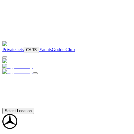
Private Jets
Yachts
Godds Club
CARS
Select Location