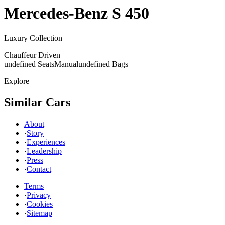
Mercedes-Benz
S 450
Luxury Collection
Chauffeur Driven
undefined Seats
Manual
undefined Bags
Explore
Similar Cars
About
·
Story
·
Experiences
·
Leadership
·
Press
·
Contact
Terms
·
Privacy
·
Cookies
·
Sitemap