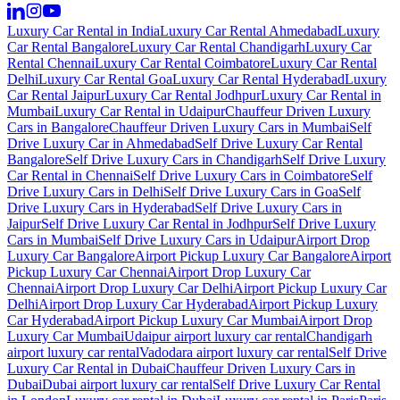
Luxury Car Rental in India
Luxury Car Rental Ahmedabad
Luxury
Car Rental Bangalore
Luxury Car Rental Chandigarh
Luxury Car
Rental Chennai
Luxury Car Rental Coimbatore
Luxury Car Rental
Delhi
Luxury Car Rental Goa
Luxury Car Rental Hyderabad
Luxury
Car Rental Jaipur
Luxury Car Rental Jodhpur
Luxury Car Rental in
Mumbai
Luxury Car Rental in Udaipur
Chauffeur Driven Luxury
Cars in Bangalore
Chauffeur Driven Luxury Cars in Mumbai
Self
Drive Luxury Car in Ahmedabad
Self Drive Luxury Car Rental
Bangalore
Self Drive Luxury Cars in Chandigarh
Self Drive Luxury
Car Rental in Chennai
Self Drive Luxury Cars in Coimbatore
Self
Drive Luxury Cars in Delhi
Self Drive Luxury Cars in Goa
Self
Drive Luxury Cars in Hyderabad
Self Drive Luxury Cars in
Jaipur
Self Drive Luxury Car Rental in Jodhpur
Self Drive Luxury
Cars in Mumbai
Self Drive Luxury Cars in Udaipur
Airport Drop
Luxury Car Bangalore
Airport Pickup Luxury Car Bangalore
Airport
Pickup Luxury Car Chennai
Airport Drop Luxury Car
Chennai
Airport Drop Luxury Car Delhi
Airport Pickup Luxury Car
Delhi
Airport Drop Luxury Car Hyderabad
Airport Pickup Luxury
Car Hyderabad
Airport Pickup Luxury Car Mumbai
Airport Drop
Luxury Car Mumbai
Udaipur airport luxury car rental
Chandigarh
airport luxury car rental
Vadodara airport luxury car rental
Self Drive
Luxury Car Rental in Dubai
Chauffeur Driven Luxury Cars in
Dubai
Dubai airport luxury car rental
Self Drive Luxury Car Rental