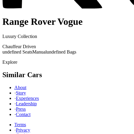
Range Rover
Vogue
Luxury Collection
Chauffeur Driven
undefined Seats
Manual
undefined Bags
Explore
Similar Cars
About
·
Story
·
Experiences
·
Leadership
·
Press
·
Contact
Terms
·
Privacy