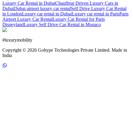
Luxury Car Rental in Dubai
Chauffeur Driven Luxury Cars in
Dubai
Dubai airport luxury car rental
Self Drive Luxury Car Rental
in London
Luxury car rental in Dubai
Luxury car rental in Paris
Paris
Airport Luxury Car Rental
Luxury Car Rental for Paris
Disneyland
Luxury Self Drive Car Rental in Monaco
#
luxurymobility
Copyright ©
2026
Gohype Technologies Private Limited. Made in
India