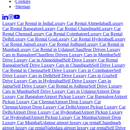
·
Cookies
·
Sitemap
Luxury Car Rental in India
Luxury Car Rental Ahmedabad
Luxury
Car Rental Bangalore
Luxury Car Rental Chandigarh
Luxury Car
Rental Chennai
Luxury Car Rental Coimbatore
Luxury Car Rental
Delhi
Luxury Car Rental Goa
Luxury Car Rental Hyderabad
Luxury
Car Rental Jaipur
Luxury Car Rental Jodhpur
Luxury Car Rental in
Mumbai
Luxury Car Rental in Udaipur
Chauffeur Driven Luxury
Cars in Bangalore
Chauffeur Driven Luxury Cars in Mumbai
Self
Drive Luxury Car in Ahmedabad
Self Drive Luxury Car Rental
Bangalore
Self Drive Luxury Cars in Chandigarh
Self Drive Luxury
Car Rental in Chennai
Self Drive Luxury Cars in Coimbatore
Self
Drive Luxury Cars in Delhi
Self Drive Luxury Cars in Goa
Self
Drive Luxury Cars in Hyderabad
Self Drive Luxury Cars in
Jaipur
Self Drive Luxury Car Rental in Jodhpur
Self Drive Luxury
Cars in Mumbai
Self Drive Luxury Cars in Udaipur
Airport Drop
Luxury Car Bangalore
Airport Pickup Luxury Car Bangalore
Airport
Pickup Luxury Car Chennai
Airport Drop Luxury Car
Chennai
Airport Drop Luxury Car Delhi
Airport Pickup Luxury Car
Delhi
Airport Drop Luxury Car Hyderabad
Airport Pickup Luxury
Car Hyderabad
Airport Pickup Luxury Car Mumbai
Airport Drop
Luxury Car Mumbai
Udaipur airport luxury car rental
Chandigarh
airport luxury car rental
Vadodara airport luxury car rental
Self Drive