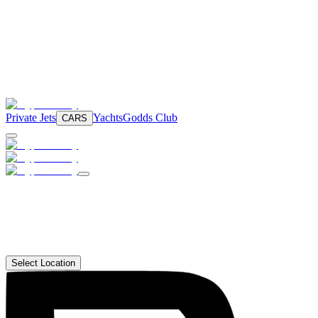
Private Jets
Yachts
Godds Club
CARS
Select Location