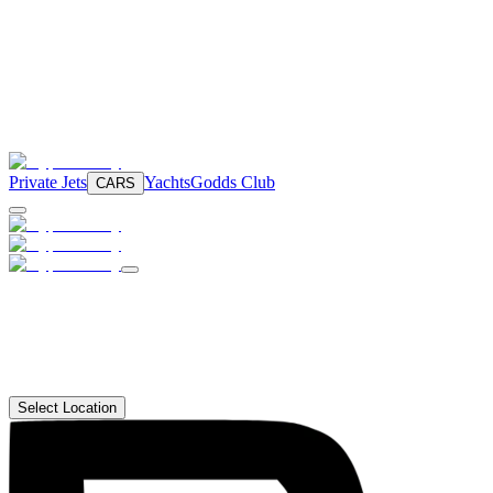
Private Jets
Yachts
Godds Club
CARS
Select Location