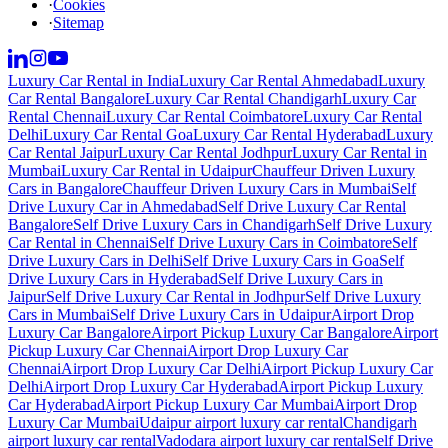
·
Cookies
·
Sitemap
Luxury Car Rental in India
Luxury Car Rental Ahmedabad
Luxury
Car Rental Bangalore
Luxury Car Rental Chandigarh
Luxury Car
Rental Chennai
Luxury Car Rental Coimbatore
Luxury Car Rental
Delhi
Luxury Car Rental Goa
Luxury Car Rental Hyderabad
Luxury
Car Rental Jaipur
Luxury Car Rental Jodhpur
Luxury Car Rental in
Mumbai
Luxury Car Rental in Udaipur
Chauffeur Driven Luxury
Cars in Bangalore
Chauffeur Driven Luxury Cars in Mumbai
Self
Drive Luxury Car in Ahmedabad
Self Drive Luxury Car Rental
Bangalore
Self Drive Luxury Cars in Chandigarh
Self Drive Luxury
Car Rental in Chennai
Self Drive Luxury Cars in Coimbatore
Self
Drive Luxury Cars in Delhi
Self Drive Luxury Cars in Goa
Self
Drive Luxury Cars in Hyderabad
Self Drive Luxury Cars in
Jaipur
Self Drive Luxury Car Rental in Jodhpur
Self Drive Luxury
Cars in Mumbai
Self Drive Luxury Cars in Udaipur
Airport Drop
Luxury Car Bangalore
Airport Pickup Luxury Car Bangalore
Airport
Pickup Luxury Car Chennai
Airport Drop Luxury Car
Chennai
Airport Drop Luxury Car Delhi
Airport Pickup Luxury Car
Delhi
Airport Drop Luxury Car Hyderabad
Airport Pickup Luxury
Car Hyderabad
Airport Pickup Luxury Car Mumbai
Airport Drop
Luxury Car Mumbai
Udaipur airport luxury car rental
Chandigarh
airport luxury car rental
Vadodara airport luxury car rental
Self Drive