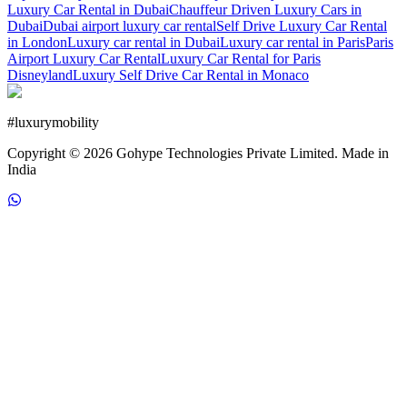
Luxury Car Rental in Dubai
Chauffeur Driven Luxury Cars in
Dubai
Dubai airport luxury car rental
Self Drive Luxury Car Rental
in London
Luxury car rental in Dubai
Luxury car rental in Paris
Paris
Airport Luxury Car Rental
Luxury Car Rental for Paris
Disneyland
Luxury Self Drive Car Rental in Monaco
#
luxurymobility
Copyright ©
2026
Gohype Technologies Private Limited. Made in
India