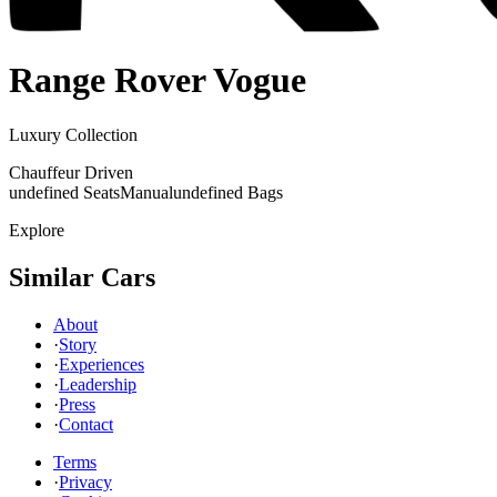
Range Rover
Vogue
Luxury Collection
Chauffeur Driven
undefined Seats
Manual
undefined Bags
Explore
Similar Cars
About
·
Story
·
Experiences
·
Leadership
·
Press
·
Contact
Terms
·
Privacy