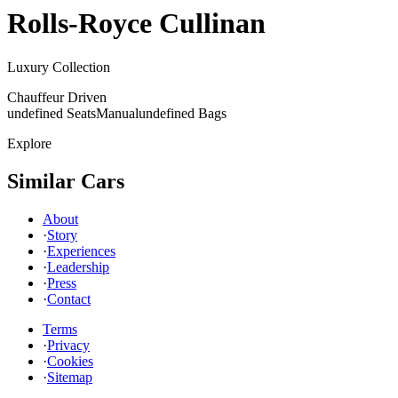
Rolls-Royce
Cullinan
Luxury Collection
Chauffeur Driven
undefined Seats
Manual
undefined Bags
Explore
Similar Cars
About
·
Story
·
Experiences
·
Leadership
·
Press
·
Contact
Terms
·
Privacy
·
Cookies
·
Sitemap