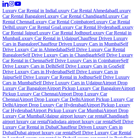
Luxury Car Rental in India
Luxury Car Rental Ahmedabad
Luxury
Car Rental Bangalore
Luxury Car Rental Chandigarh
Luxury Car
Rental Chennai
Luxury Car Rental Coimbatore
Luxury Car Rental
Delhi
Luxury Car Rental Goa
Luxury Car Rental Hyderabad
Luxury
Car Rental Jaipur
Luxury Car Rental Jodhpur
Luxury Car Rental in
Mumbai
Luxury Car Rental in Udaipur
Chauffeur Driven Luxury
Cars in Bangalore
Chauffeur Driven Luxury Cars in Mumbai
Self
Drive Luxury Car in Ahmedabad
Self Drive Luxury Car Rental
Bangalore
Self Drive Luxury Cars in Chandigarh
Self Drive Luxury
Car Rental in Chennai
Self Drive Luxury Cars in Coimbatore
Self
Drive Luxury Cars in Delhi
Self Drive Luxury Cars in Goa
Self
Drive Luxury Cars in Hyderabad
Self Drive Luxury Cars in
Jaipur
Self Drive Luxury Car Rental in Jodhpur
Self Drive Luxury
Cars in Mumbai
Self Drive Luxury Cars in Udaipur
Airport Drop
Luxury Car Bangalore
Airport Pickup Luxury Car Bangalore
Airport
Pickup Luxury Car Chennai
Airport Drop Luxury Car
Chennai
Airport Drop Luxury Car Delhi
Airport Pickup Luxury Car
Delhi
Airport Drop Luxury Car Hyderabad
Airport Pickup Luxury
Car Hyderabad
Airport Pickup Luxury Car Mumbai
Airport Drop
Luxury Car Mumbai
Udaipur airport luxury car rental
Chandigarh
airport luxury car rental
Vadodara airport luxury car rental
Self Drive
Luxury Car Rental in Dubai
Chauffeur Driven Luxury Cars in
Dubai
Dubai airport luxury car rental
Self Drive Luxury Car Rental