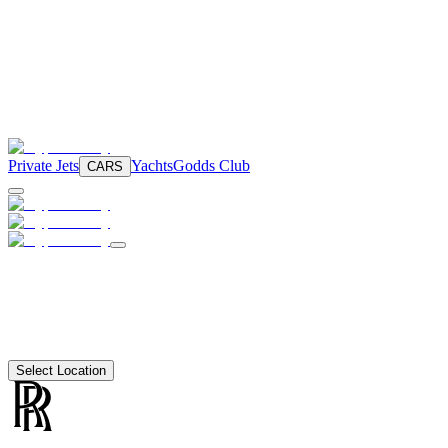
Private Jets
Yachts
Godds Club
CARS
Select Location