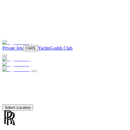
Private Jets
Yachts
Godds Club
CARS
Select Location