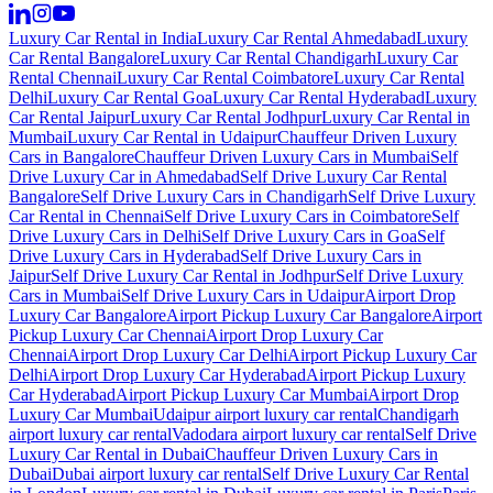
Luxury Car Rental in India
Luxury Car Rental Ahmedabad
Luxury
Car Rental Bangalore
Luxury Car Rental Chandigarh
Luxury Car
Rental Chennai
Luxury Car Rental Coimbatore
Luxury Car Rental
Delhi
Luxury Car Rental Goa
Luxury Car Rental Hyderabad
Luxury
Car Rental Jaipur
Luxury Car Rental Jodhpur
Luxury Car Rental in
Mumbai
Luxury Car Rental in Udaipur
Chauffeur Driven Luxury
Cars in Bangalore
Chauffeur Driven Luxury Cars in Mumbai
Self
Drive Luxury Car in Ahmedabad
Self Drive Luxury Car Rental
Bangalore
Self Drive Luxury Cars in Chandigarh
Self Drive Luxury
Car Rental in Chennai
Self Drive Luxury Cars in Coimbatore
Self
Drive Luxury Cars in Delhi
Self Drive Luxury Cars in Goa
Self
Drive Luxury Cars in Hyderabad
Self Drive Luxury Cars in
Jaipur
Self Drive Luxury Car Rental in Jodhpur
Self Drive Luxury
Cars in Mumbai
Self Drive Luxury Cars in Udaipur
Airport Drop
Luxury Car Bangalore
Airport Pickup Luxury Car Bangalore
Airport
Pickup Luxury Car Chennai
Airport Drop Luxury Car
Chennai
Airport Drop Luxury Car Delhi
Airport Pickup Luxury Car
Delhi
Airport Drop Luxury Car Hyderabad
Airport Pickup Luxury
Car Hyderabad
Airport Pickup Luxury Car Mumbai
Airport Drop
Luxury Car Mumbai
Udaipur airport luxury car rental
Chandigarh
airport luxury car rental
Vadodara airport luxury car rental
Self Drive
Luxury Car Rental in Dubai
Chauffeur Driven Luxury Cars in
Dubai
Dubai airport luxury car rental
Self Drive Luxury Car Rental