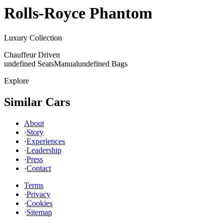
Rolls-Royce
Phantom
Luxury Collection
Chauffeur Driven
undefined Seats
Manual
undefined Bags
Explore
Similar Cars
About
·
Story
·
Experiences
·
Leadership
·
Press
·
Contact
Terms
·
Privacy
·
Cookies
·
Sitemap