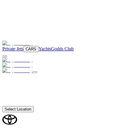
Private Jets
Yachts
Godds Club
CARS
Select Location