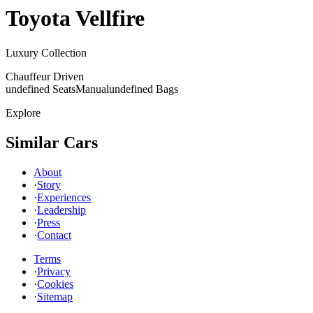
Toyota
Vellfire
Luxury Collection
Chauffeur Driven
undefined Seats
Manual
undefined Bags
Explore
Similar Cars
About
·
Story
·
Experiences
·
Leadership
·
Press
·
Contact
Terms
·
Privacy
·
Cookies
·
Sitemap