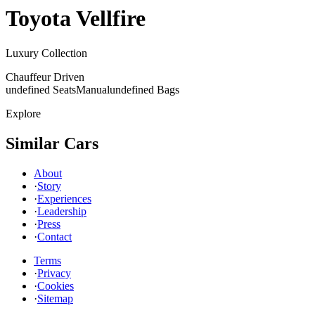
Toyota
Vellfire
Luxury Collection
Chauffeur Driven
undefined Seats
Manual
undefined Bags
Explore
Similar Cars
About
·
Story
·
Experiences
·
Leadership
·
Press
·
Contact
Terms
·
Privacy
·
Cookies
·
Sitemap