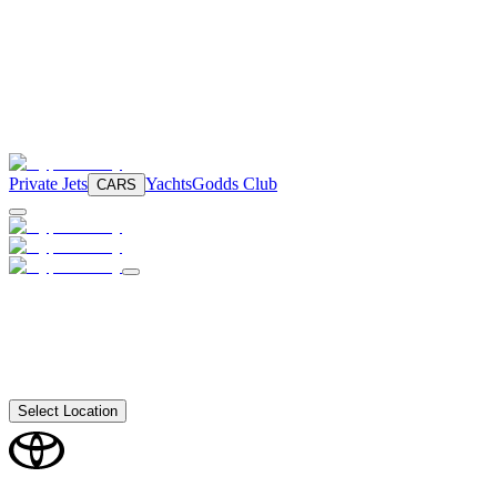
Private Jets
Yachts
Godds Club
CARS
Select Location