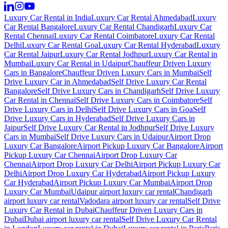
Luxury Car Rental in India
Luxury Car Rental Ahmedabad
Luxury
Car Rental Bangalore
Luxury Car Rental Chandigarh
Luxury Car
Rental Chennai
Luxury Car Rental Coimbatore
Luxury Car Rental
Delhi
Luxury Car Rental Goa
Luxury Car Rental Hyderabad
Luxury
Car Rental Jaipur
Luxury Car Rental Jodhpur
Luxury Car Rental in
Mumbai
Luxury Car Rental in Udaipur
Chauffeur Driven Luxury
Cars in Bangalore
Chauffeur Driven Luxury Cars in Mumbai
Self
Drive Luxury Car in Ahmedabad
Self Drive Luxury Car Rental
Bangalore
Self Drive Luxury Cars in Chandigarh
Self Drive Luxury
Car Rental in Chennai
Self Drive Luxury Cars in Coimbatore
Self
Drive Luxury Cars in Delhi
Self Drive Luxury Cars in Goa
Self
Drive Luxury Cars in Hyderabad
Self Drive Luxury Cars in
Jaipur
Self Drive Luxury Car Rental in Jodhpur
Self Drive Luxury
Cars in Mumbai
Self Drive Luxury Cars in Udaipur
Airport Drop
Luxury Car Bangalore
Airport Pickup Luxury Car Bangalore
Airport
Pickup Luxury Car Chennai
Airport Drop Luxury Car
Chennai
Airport Drop Luxury Car Delhi
Airport Pickup Luxury Car
Delhi
Airport Drop Luxury Car Hyderabad
Airport Pickup Luxury
Car Hyderabad
Airport Pickup Luxury Car Mumbai
Airport Drop
Luxury Car Mumbai
Udaipur airport luxury car rental
Chandigarh
airport luxury car rental
Vadodara airport luxury car rental
Self Drive
Luxury Car Rental in Dubai
Chauffeur Driven Luxury Cars in
Dubai
Dubai airport luxury car rental
Self Drive Luxury Car Rental