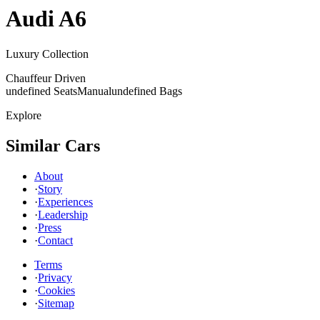
Audi
A6
Luxury Collection
Chauffeur Driven
undefined Seats
Manual
undefined Bags
Explore
Similar Cars
About
·
Story
·
Experiences
·
Leadership
·
Press
·
Contact
Terms
·
Privacy
·
Cookies
·
Sitemap