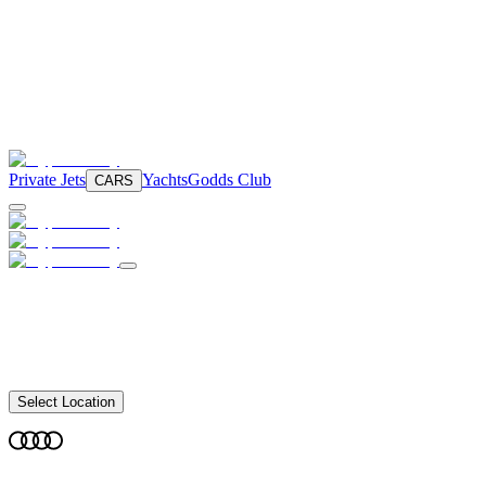
Private Jets
Yachts
Godds Club
CARS
Select Location