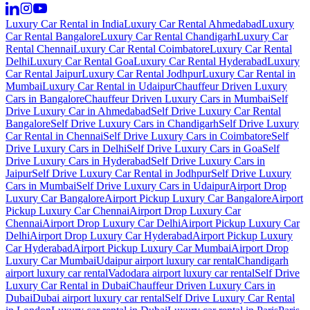
Luxury Car Rental in India
Luxury Car Rental Ahmedabad
Luxury
Car Rental Bangalore
Luxury Car Rental Chandigarh
Luxury Car
Rental Chennai
Luxury Car Rental Coimbatore
Luxury Car Rental
Delhi
Luxury Car Rental Goa
Luxury Car Rental Hyderabad
Luxury
Car Rental Jaipur
Luxury Car Rental Jodhpur
Luxury Car Rental in
Mumbai
Luxury Car Rental in Udaipur
Chauffeur Driven Luxury
Cars in Bangalore
Chauffeur Driven Luxury Cars in Mumbai
Self
Drive Luxury Car in Ahmedabad
Self Drive Luxury Car Rental
Bangalore
Self Drive Luxury Cars in Chandigarh
Self Drive Luxury
Car Rental in Chennai
Self Drive Luxury Cars in Coimbatore
Self
Drive Luxury Cars in Delhi
Self Drive Luxury Cars in Goa
Self
Drive Luxury Cars in Hyderabad
Self Drive Luxury Cars in
Jaipur
Self Drive Luxury Car Rental in Jodhpur
Self Drive Luxury
Cars in Mumbai
Self Drive Luxury Cars in Udaipur
Airport Drop
Luxury Car Bangalore
Airport Pickup Luxury Car Bangalore
Airport
Pickup Luxury Car Chennai
Airport Drop Luxury Car
Chennai
Airport Drop Luxury Car Delhi
Airport Pickup Luxury Car
Delhi
Airport Drop Luxury Car Hyderabad
Airport Pickup Luxury
Car Hyderabad
Airport Pickup Luxury Car Mumbai
Airport Drop
Luxury Car Mumbai
Udaipur airport luxury car rental
Chandigarh
airport luxury car rental
Vadodara airport luxury car rental
Self Drive
Luxury Car Rental in Dubai
Chauffeur Driven Luxury Cars in
Dubai
Dubai airport luxury car rental
Self Drive Luxury Car Rental