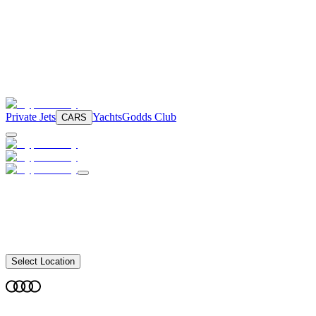
Private Jets
Yachts
Godds Club
CARS
Select Location