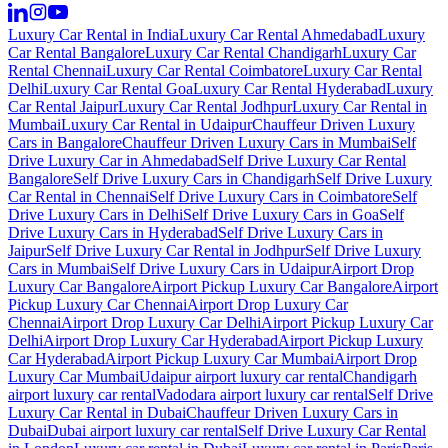
Luxury Car Rental in India
Luxury Car Rental Ahmedabad
Luxury
Car Rental Bangalore
Luxury Car Rental Chandigarh
Luxury Car
Rental Chennai
Luxury Car Rental Coimbatore
Luxury Car Rental
Delhi
Luxury Car Rental Goa
Luxury Car Rental Hyderabad
Luxury
Car Rental Jaipur
Luxury Car Rental Jodhpur
Luxury Car Rental in
Mumbai
Luxury Car Rental in Udaipur
Chauffeur Driven Luxury
Cars in Bangalore
Chauffeur Driven Luxury Cars in Mumbai
Self
Drive Luxury Car in Ahmedabad
Self Drive Luxury Car Rental
Bangalore
Self Drive Luxury Cars in Chandigarh
Self Drive Luxury
Car Rental in Chennai
Self Drive Luxury Cars in Coimbatore
Self
Drive Luxury Cars in Delhi
Self Drive Luxury Cars in Goa
Self
Drive Luxury Cars in Hyderabad
Self Drive Luxury Cars in
Jaipur
Self Drive Luxury Car Rental in Jodhpur
Self Drive Luxury
Cars in Mumbai
Self Drive Luxury Cars in Udaipur
Airport Drop
Luxury Car Bangalore
Airport Pickup Luxury Car Bangalore
Airport
Pickup Luxury Car Chennai
Airport Drop Luxury Car
Chennai
Airport Drop Luxury Car Delhi
Airport Pickup Luxury Car
Delhi
Airport Drop Luxury Car Hyderabad
Airport Pickup Luxury
Car Hyderabad
Airport Pickup Luxury Car Mumbai
Airport Drop
Luxury Car Mumbai
Udaipur airport luxury car rental
Chandigarh
airport luxury car rental
Vadodara airport luxury car rental
Self Drive
Luxury Car Rental in Dubai
Chauffeur Driven Luxury Cars in
Dubai
Dubai airport luxury car rental
Self Drive Luxury Car Rental