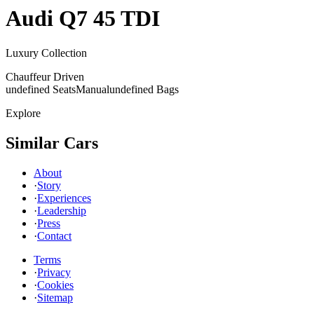
Audi
Q7 45 TDI
Luxury Collection
Chauffeur Driven
undefined Seats
Manual
undefined Bags
Explore
Similar Cars
About
·
Story
·
Experiences
·
Leadership
·
Press
·
Contact
Terms
·
Privacy
·
Cookies
·
Sitemap