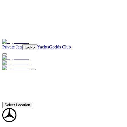
Private Jets
Yachts
Godds Club
CARS
Select Location