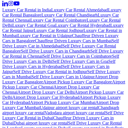
Luxury Car Rental in India
Luxury Car Rental Ahmedabad
Luxury
Car Rental Bangalore
Luxury Car Rental Chandigarh
Luxury Car
Rental Chennai
Luxury Car Rental Coimbatore
Luxury Car Rental
Delhi
Luxury Car Rental Goa
Luxury Car Rental Hyderabad
Luxury
Car Rental Jaipur
Luxury Car Rental Jodhpur
Luxury Car Rental in
Mumbai
Luxury Car Rental in Udaipur
Chauffeur Driven Luxury
Cars in Bangalore
Chauffeur Driven Luxury Cars in Mumbai
Self
Drive Luxury Car in Ahmedabad
Self Drive Luxury Car Rental
Bangalore
Self Drive Luxury Cars in Chandigarh
Self Drive Luxury
Car Rental in Chennai
Self Drive Luxury Cars in Coimbatore
Self
Drive Luxury Cars in Delhi
Self Drive Luxury Cars in Goa
Self
Drive Luxury Cars in Hyderabad
Self Drive Luxury Cars in
Jaipur
Self Drive Luxury Car Rental in Jodhpur
Self Drive Luxury
Cars in Mumbai
Self Drive Luxury Cars in Udaipur
Airport Drop
Luxury Car Bangalore
Airport Pickup Luxury Car Bangalore
Airport
Pickup Luxury Car Chennai
Airport Drop Luxury Car
Chennai
Airport Drop Luxury Car Delhi
Airport Pickup Luxury Car
Delhi
Airport Drop Luxury Car Hyderabad
Airport Pickup Luxury
Car Hyderabad
Airport Pickup Luxury Car Mumbai
Airport Drop
Luxury Car Mumbai
Udaipur airport luxury car rental
Chandigarh
airport luxury car rental
Vadodara airport luxury car rental
Self Drive
Luxury Car Rental in Dubai
Chauffeur Driven Luxury Cars in
Dubai
Dubai airport luxury car rental
Self Drive Luxury Car Rental