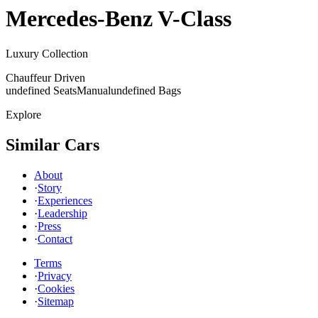
Mercedes-Benz
V-Class
Luxury Collection
Chauffeur Driven
undefined Seats
Manual
undefined Bags
Explore
Similar Cars
About
·
Story
·
Experiences
·
Leadership
·
Press
·
Contact
Terms
·
Privacy
·
Cookies
·
Sitemap