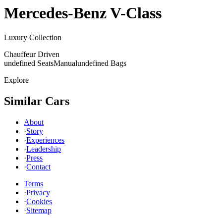
Mercedes-Benz
V-Class
Luxury Collection
Chauffeur Driven
undefined Seats
Manual
undefined Bags
Explore
Similar Cars
About
·
Story
·
Experiences
·
Leadership
·
Press
·
Contact
Terms
·
Privacy
·
Cookies
·
Sitemap