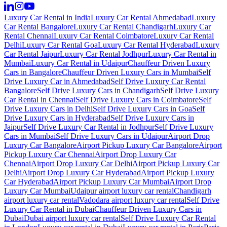
Luxury Car Rental in India
Luxury Car Rental Ahmedabad
Luxury
Car Rental Bangalore
Luxury Car Rental Chandigarh
Luxury Car
Rental Chennai
Luxury Car Rental Coimbatore
Luxury Car Rental
Delhi
Luxury Car Rental Goa
Luxury Car Rental Hyderabad
Luxury
Car Rental Jaipur
Luxury Car Rental Jodhpur
Luxury Car Rental in
Mumbai
Luxury Car Rental in Udaipur
Chauffeur Driven Luxury
Cars in Bangalore
Chauffeur Driven Luxury Cars in Mumbai
Self
Drive Luxury Car in Ahmedabad
Self Drive Luxury Car Rental
Bangalore
Self Drive Luxury Cars in Chandigarh
Self Drive Luxury
Car Rental in Chennai
Self Drive Luxury Cars in Coimbatore
Self
Drive Luxury Cars in Delhi
Self Drive Luxury Cars in Goa
Self
Drive Luxury Cars in Hyderabad
Self Drive Luxury Cars in
Jaipur
Self Drive Luxury Car Rental in Jodhpur
Self Drive Luxury
Cars in Mumbai
Self Drive Luxury Cars in Udaipur
Airport Drop
Luxury Car Bangalore
Airport Pickup Luxury Car Bangalore
Airport
Pickup Luxury Car Chennai
Airport Drop Luxury Car
Chennai
Airport Drop Luxury Car Delhi
Airport Pickup Luxury Car
Delhi
Airport Drop Luxury Car Hyderabad
Airport Pickup Luxury
Car Hyderabad
Airport Pickup Luxury Car Mumbai
Airport Drop
Luxury Car Mumbai
Udaipur airport luxury car rental
Chandigarh
airport luxury car rental
Vadodara airport luxury car rental
Self Drive
Luxury Car Rental in Dubai
Chauffeur Driven Luxury Cars in
Dubai
Dubai airport luxury car rental
Self Drive Luxury Car Rental