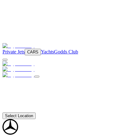
Private Jets
Yachts
Godds Club
CARS
Select Location