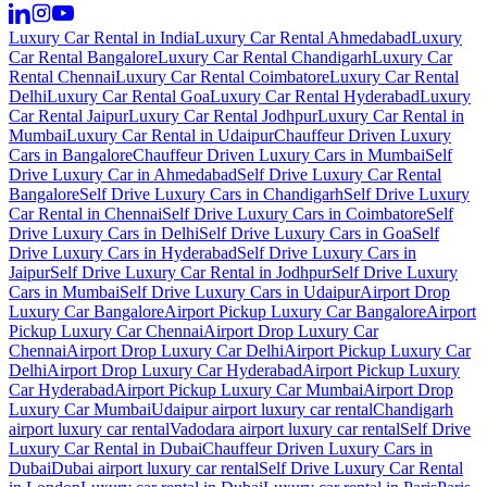
Luxury Car Rental in India
Luxury Car Rental Ahmedabad
Luxury
Car Rental Bangalore
Luxury Car Rental Chandigarh
Luxury Car
Rental Chennai
Luxury Car Rental Coimbatore
Luxury Car Rental
Delhi
Luxury Car Rental Goa
Luxury Car Rental Hyderabad
Luxury
Car Rental Jaipur
Luxury Car Rental Jodhpur
Luxury Car Rental in
Mumbai
Luxury Car Rental in Udaipur
Chauffeur Driven Luxury
Cars in Bangalore
Chauffeur Driven Luxury Cars in Mumbai
Self
Drive Luxury Car in Ahmedabad
Self Drive Luxury Car Rental
Bangalore
Self Drive Luxury Cars in Chandigarh
Self Drive Luxury
Car Rental in Chennai
Self Drive Luxury Cars in Coimbatore
Self
Drive Luxury Cars in Delhi
Self Drive Luxury Cars in Goa
Self
Drive Luxury Cars in Hyderabad
Self Drive Luxury Cars in
Jaipur
Self Drive Luxury Car Rental in Jodhpur
Self Drive Luxury
Cars in Mumbai
Self Drive Luxury Cars in Udaipur
Airport Drop
Luxury Car Bangalore
Airport Pickup Luxury Car Bangalore
Airport
Pickup Luxury Car Chennai
Airport Drop Luxury Car
Chennai
Airport Drop Luxury Car Delhi
Airport Pickup Luxury Car
Delhi
Airport Drop Luxury Car Hyderabad
Airport Pickup Luxury
Car Hyderabad
Airport Pickup Luxury Car Mumbai
Airport Drop
Luxury Car Mumbai
Udaipur airport luxury car rental
Chandigarh
airport luxury car rental
Vadodara airport luxury car rental
Self Drive
Luxury Car Rental in Dubai
Chauffeur Driven Luxury Cars in
Dubai
Dubai airport luxury car rental
Self Drive Luxury Car Rental