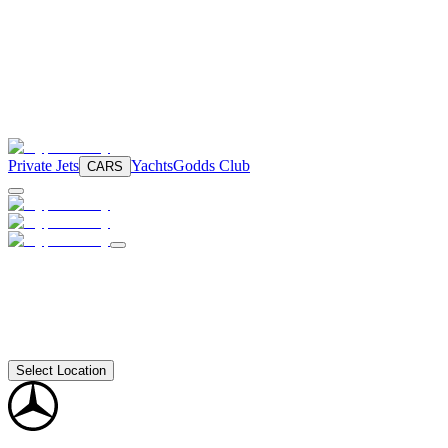
Private Jets
Yachts
Godds Club
CARS
Select Location