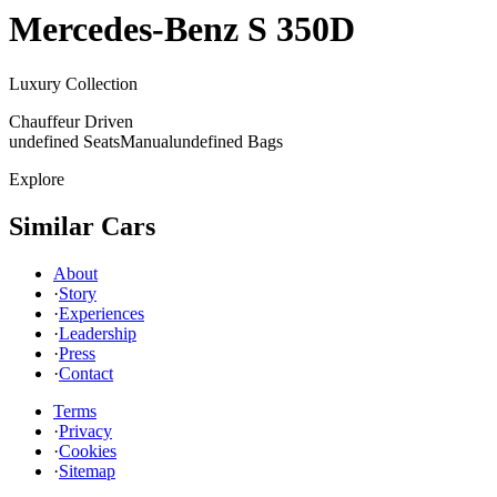
Mercedes-Benz
S 350D
Luxury Collection
Chauffeur Driven
undefined Seats
Manual
undefined Bags
Explore
Similar Cars
About
·
Story
·
Experiences
·
Leadership
·
Press
·
Contact
Terms
·
Privacy
·
Cookies
·
Sitemap