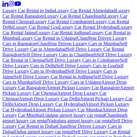
Luxury Car Rental in India
Luxury Car Rental Ahmedabad
Luxury
Car Rental Bangalore
Luxury Car Rental Chandigarh
Luxury Car
Rental Chennai
Luxury Car Rental Coimbatore
Luxury Car Rental
Delhi
Luxury Car Rental Goa
Luxury Car Rental Hyderabad
Luxury
Car Rental Jaipur
Luxury Car Rental Jodhpur
Luxury Car Rental in
Mumbai
Luxury Car Rental in Udaipur
Chauffeur Driven Luxury
Cars in Bangalore
Chauffeur Driven Luxury Cars in Mumbai
Self
Drive Luxury Car in Ahmedabad
Self Drive Luxury Car Rental
Bangalore
Self Drive Luxury Cars in Chandigarh
Self Drive Luxury
Car Rental in Chennai
Self Drive Luxury Cars in Coimbatore
Self
Drive Luxury Cars in Delhi
Self Drive Luxury Cars in Goa
Self
Drive Luxury Cars in Hyderabad
Self Drive Luxury Cars in
Jaipur
Self Drive Luxury Car Rental in Jodhpur
Self Drive Luxury
Cars in Mumbai
Self Drive Luxury Cars in Udaipur
Airport Drop
Luxury Car Bangalore
Airport Pickup Luxury Car Bangalore
Airport
Pickup Luxury Car Chennai
Airport Drop Luxury Car
Chennai
Airport Drop Luxury Car Delhi
Airport Pickup Luxury Car
Delhi
Airport Drop Luxury Car Hyderabad
Airport Pickup Luxury
Car Hyderabad
Airport Pickup Luxury Car Mumbai
Airport Drop
Luxury Car Mumbai
Udaipur airport luxury car rental
Chandigarh
airport luxury car rental
Vadodara airport luxury car rental
Self Drive
Luxury Car Rental in Dubai
Chauffeur Driven Luxury Cars in
Dubai
Dubai airport luxury car rental
Self Drive Luxury Car Rental