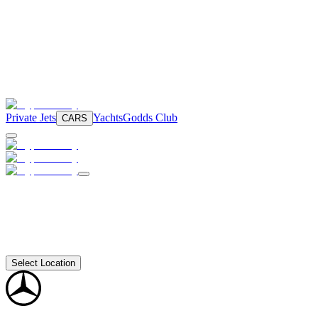
Private Jets
Yachts
Godds Club
CARS
Select Location