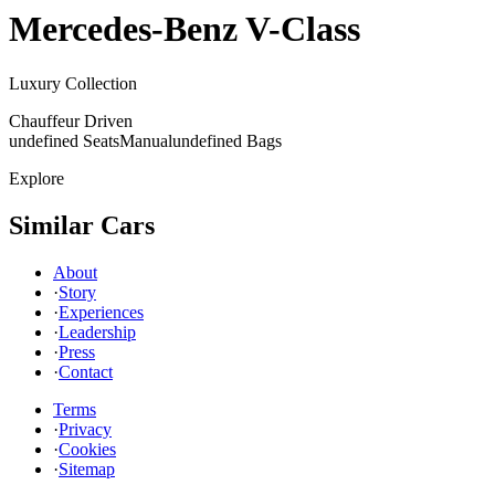
Mercedes-Benz
V-Class
Luxury Collection
Chauffeur Driven
undefined Seats
Manual
undefined Bags
Explore
Similar Cars
About
·
Story
·
Experiences
·
Leadership
·
Press
·
Contact
Terms
·
Privacy
·
Cookies
·
Sitemap