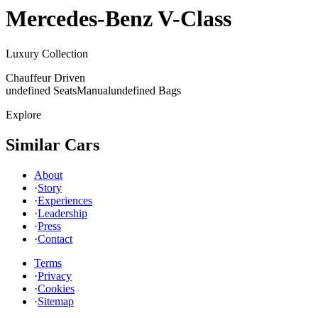
Mercedes-Benz
V-Class
Luxury Collection
Chauffeur Driven
undefined Seats
Manual
undefined Bags
Explore
Similar Cars
About
·
Story
·
Experiences
·
Leadership
·
Press
·
Contact
Terms
·
Privacy
·
Cookies
·
Sitemap