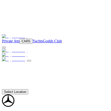
Private Jets
Yachts
Godds Club
CARS
Select Location