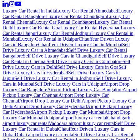
Luxury Car Rental in India
Luxury Car Rental Ahmedabad
Luxury
Car Rental Bangalore
Luxury Car Rental Chandigarh
Luxury Car
Rental Chennai
Luxury Car Rental Coimbatore
Luxury Car Rental
Delhi
Luxury Car Rental Goa
Luxury Car Rental Hyderabad
Luxury
Car Rental Jaipur
Luxury Car Rental Jodhpur
Luxury Car Rental in
Mumbai
Luxury Car Rental in Udaipur
Chauffeur Driven Luxury
Cars in Bangalore
Chauffeur Driven Luxury Cars in Mumbai
Self
Drive Luxury Car in Ahmedabad
Self Drive Luxury Car Rental
Bangalore
Self Drive Luxury Cars in Chandigarh
Self Drive Luxury
Car Rental in Chennai
Self Drive Luxury Cars in Coimbatore
Self
Drive Luxury Cars in Delhi
Self Drive Luxury Cars in Goa
Self
Drive Luxury Cars in Hyderabad
Self Drive Luxury Cars in
Jaipur
Self Drive Luxury Car Rental in Jodhpur
Self Drive Luxury
Cars in Mumbai
Self Drive Luxury Cars in Udaipur
Airport Drop
Luxury Car Bangalore
Airport Pickup Luxury Car Bangalore
Airport
Pickup Luxury Car Chennai
Airport Drop Luxury Car
Chennai
Airport Drop Luxury Car Delhi
Airport Pickup Luxury Car
Delhi
Airport Drop Luxury Car Hyderabad
Airport Pickup Luxury
Car Hyderabad
Airport Pickup Luxury Car Mumbai
Airport Drop
Luxury Car Mumbai
Udaipur airport luxury car rental
Chandigarh
airport luxury car rental
Vadodara airport luxury car rental
Self Drive
Luxury Car Rental in Dubai
Chauffeur Driven Luxury Cars in
Dubai
Dubai airport luxury car rental
Self Drive Luxury Car Rental