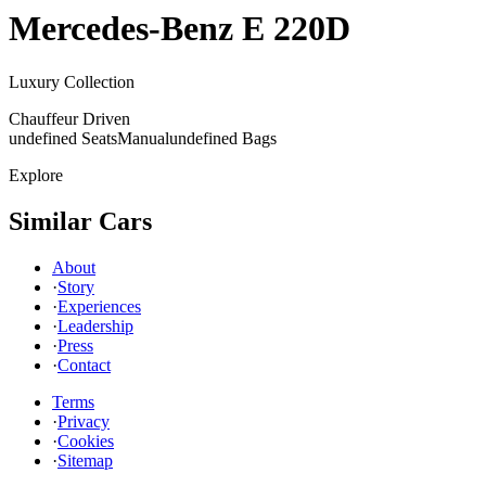
Mercedes-Benz
E 220D
Luxury Collection
Chauffeur Driven
undefined Seats
Manual
undefined Bags
Explore
Similar Cars
About
·
Story
·
Experiences
·
Leadership
·
Press
·
Contact
Terms
·
Privacy
·
Cookies
·
Sitemap