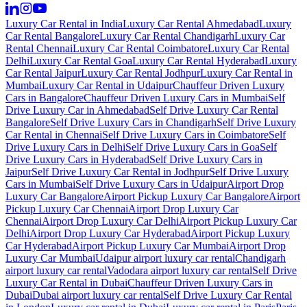
Luxury Car Rental in India
Luxury Car Rental Ahmedabad
Luxury
Car Rental Bangalore
Luxury Car Rental Chandigarh
Luxury Car
Rental Chennai
Luxury Car Rental Coimbatore
Luxury Car Rental
Delhi
Luxury Car Rental Goa
Luxury Car Rental Hyderabad
Luxury
Car Rental Jaipur
Luxury Car Rental Jodhpur
Luxury Car Rental in
Mumbai
Luxury Car Rental in Udaipur
Chauffeur Driven Luxury
Cars in Bangalore
Chauffeur Driven Luxury Cars in Mumbai
Self
Drive Luxury Car in Ahmedabad
Self Drive Luxury Car Rental
Bangalore
Self Drive Luxury Cars in Chandigarh
Self Drive Luxury
Car Rental in Chennai
Self Drive Luxury Cars in Coimbatore
Self
Drive Luxury Cars in Delhi
Self Drive Luxury Cars in Goa
Self
Drive Luxury Cars in Hyderabad
Self Drive Luxury Cars in
Jaipur
Self Drive Luxury Car Rental in Jodhpur
Self Drive Luxury
Cars in Mumbai
Self Drive Luxury Cars in Udaipur
Airport Drop
Luxury Car Bangalore
Airport Pickup Luxury Car Bangalore
Airport
Pickup Luxury Car Chennai
Airport Drop Luxury Car
Chennai
Airport Drop Luxury Car Delhi
Airport Pickup Luxury Car
Delhi
Airport Drop Luxury Car Hyderabad
Airport Pickup Luxury
Car Hyderabad
Airport Pickup Luxury Car Mumbai
Airport Drop
Luxury Car Mumbai
Udaipur airport luxury car rental
Chandigarh
airport luxury car rental
Vadodara airport luxury car rental
Self Drive
Luxury Car Rental in Dubai
Chauffeur Driven Luxury Cars in
Dubai
Dubai airport luxury car rental
Self Drive Luxury Car Rental