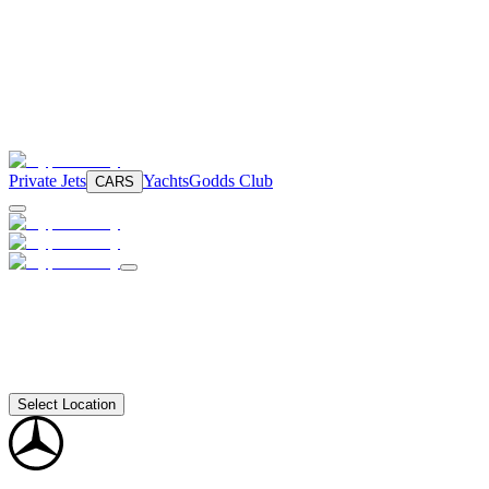
Private Jets
Yachts
Godds Club
CARS
Select Location