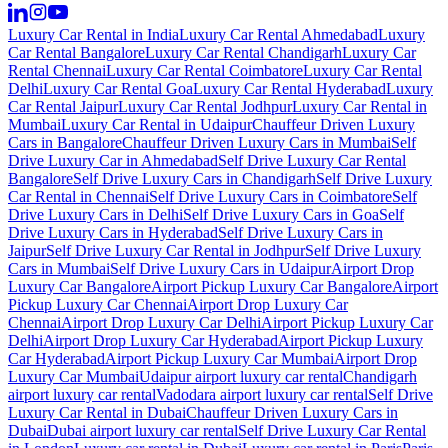
Luxury Car Rental in India
Luxury Car Rental Ahmedabad
Luxury
Car Rental Bangalore
Luxury Car Rental Chandigarh
Luxury Car
Rental Chennai
Luxury Car Rental Coimbatore
Luxury Car Rental
Delhi
Luxury Car Rental Goa
Luxury Car Rental Hyderabad
Luxury
Car Rental Jaipur
Luxury Car Rental Jodhpur
Luxury Car Rental in
Mumbai
Luxury Car Rental in Udaipur
Chauffeur Driven Luxury
Cars in Bangalore
Chauffeur Driven Luxury Cars in Mumbai
Self
Drive Luxury Car in Ahmedabad
Self Drive Luxury Car Rental
Bangalore
Self Drive Luxury Cars in Chandigarh
Self Drive Luxury
Car Rental in Chennai
Self Drive Luxury Cars in Coimbatore
Self
Drive Luxury Cars in Delhi
Self Drive Luxury Cars in Goa
Self
Drive Luxury Cars in Hyderabad
Self Drive Luxury Cars in
Jaipur
Self Drive Luxury Car Rental in Jodhpur
Self Drive Luxury
Cars in Mumbai
Self Drive Luxury Cars in Udaipur
Airport Drop
Luxury Car Bangalore
Airport Pickup Luxury Car Bangalore
Airport
Pickup Luxury Car Chennai
Airport Drop Luxury Car
Chennai
Airport Drop Luxury Car Delhi
Airport Pickup Luxury Car
Delhi
Airport Drop Luxury Car Hyderabad
Airport Pickup Luxury
Car Hyderabad
Airport Pickup Luxury Car Mumbai
Airport Drop
Luxury Car Mumbai
Udaipur airport luxury car rental
Chandigarh
airport luxury car rental
Vadodara airport luxury car rental
Self Drive
Luxury Car Rental in Dubai
Chauffeur Driven Luxury Cars in
Dubai
Dubai airport luxury car rental
Self Drive Luxury Car Rental