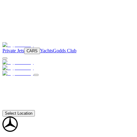
Private Jets
Yachts
Godds Club
CARS
Select Location