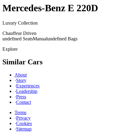
Mercedes-Benz
E 220D
Luxury Collection
Chauffeur Driven
undefined Seats
Manual
undefined Bags
Explore
Similar Cars
About
·
Story
·
Experiences
·
Leadership
·
Press
·
Contact
Terms
·
Privacy
·
Cookies
·
Sitemap