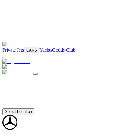
Private Jets
Yachts
Godds Club
CARS
Select Location