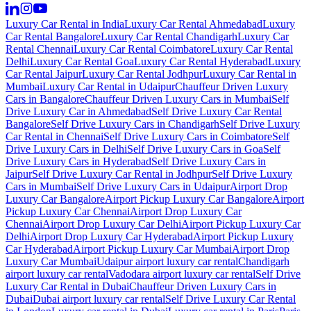
Luxury Car Rental in India
Luxury Car Rental Ahmedabad
Luxury
Car Rental Bangalore
Luxury Car Rental Chandigarh
Luxury Car
Rental Chennai
Luxury Car Rental Coimbatore
Luxury Car Rental
Delhi
Luxury Car Rental Goa
Luxury Car Rental Hyderabad
Luxury
Car Rental Jaipur
Luxury Car Rental Jodhpur
Luxury Car Rental in
Mumbai
Luxury Car Rental in Udaipur
Chauffeur Driven Luxury
Cars in Bangalore
Chauffeur Driven Luxury Cars in Mumbai
Self
Drive Luxury Car in Ahmedabad
Self Drive Luxury Car Rental
Bangalore
Self Drive Luxury Cars in Chandigarh
Self Drive Luxury
Car Rental in Chennai
Self Drive Luxury Cars in Coimbatore
Self
Drive Luxury Cars in Delhi
Self Drive Luxury Cars in Goa
Self
Drive Luxury Cars in Hyderabad
Self Drive Luxury Cars in
Jaipur
Self Drive Luxury Car Rental in Jodhpur
Self Drive Luxury
Cars in Mumbai
Self Drive Luxury Cars in Udaipur
Airport Drop
Luxury Car Bangalore
Airport Pickup Luxury Car Bangalore
Airport
Pickup Luxury Car Chennai
Airport Drop Luxury Car
Chennai
Airport Drop Luxury Car Delhi
Airport Pickup Luxury Car
Delhi
Airport Drop Luxury Car Hyderabad
Airport Pickup Luxury
Car Hyderabad
Airport Pickup Luxury Car Mumbai
Airport Drop
Luxury Car Mumbai
Udaipur airport luxury car rental
Chandigarh
airport luxury car rental
Vadodara airport luxury car rental
Self Drive
Luxury Car Rental in Dubai
Chauffeur Driven Luxury Cars in
Dubai
Dubai airport luxury car rental
Self Drive Luxury Car Rental