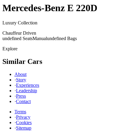
Mercedes-Benz
E 220D
Luxury Collection
Chauffeur Driven
undefined Seats
Manual
undefined Bags
Explore
Similar Cars
About
·
Story
·
Experiences
·
Leadership
·
Press
·
Contact
Terms
·
Privacy
·
Cookies
·
Sitemap