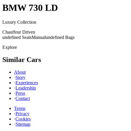
BMW
730 LD
Luxury Collection
Chauffeur Driven
undefined Seats
Manual
undefined Bags
Explore
Similar Cars
About
·
Story
·
Experiences
·
Leadership
·
Press
·
Contact
Terms
·
Privacy
·
Cookies
·
Sitemap