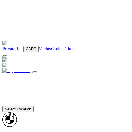
Private Jets
Yachts
Godds Club
CARS
Select Location