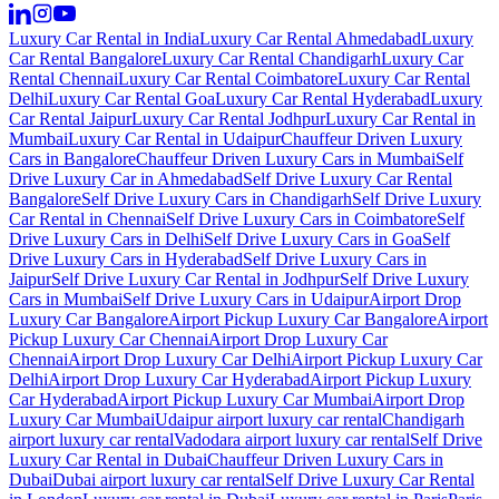
Luxury Car Rental in India
Luxury Car Rental Ahmedabad
Luxury
Car Rental Bangalore
Luxury Car Rental Chandigarh
Luxury Car
Rental Chennai
Luxury Car Rental Coimbatore
Luxury Car Rental
Delhi
Luxury Car Rental Goa
Luxury Car Rental Hyderabad
Luxury
Car Rental Jaipur
Luxury Car Rental Jodhpur
Luxury Car Rental in
Mumbai
Luxury Car Rental in Udaipur
Chauffeur Driven Luxury
Cars in Bangalore
Chauffeur Driven Luxury Cars in Mumbai
Self
Drive Luxury Car in Ahmedabad
Self Drive Luxury Car Rental
Bangalore
Self Drive Luxury Cars in Chandigarh
Self Drive Luxury
Car Rental in Chennai
Self Drive Luxury Cars in Coimbatore
Self
Drive Luxury Cars in Delhi
Self Drive Luxury Cars in Goa
Self
Drive Luxury Cars in Hyderabad
Self Drive Luxury Cars in
Jaipur
Self Drive Luxury Car Rental in Jodhpur
Self Drive Luxury
Cars in Mumbai
Self Drive Luxury Cars in Udaipur
Airport Drop
Luxury Car Bangalore
Airport Pickup Luxury Car Bangalore
Airport
Pickup Luxury Car Chennai
Airport Drop Luxury Car
Chennai
Airport Drop Luxury Car Delhi
Airport Pickup Luxury Car
Delhi
Airport Drop Luxury Car Hyderabad
Airport Pickup Luxury
Car Hyderabad
Airport Pickup Luxury Car Mumbai
Airport Drop
Luxury Car Mumbai
Udaipur airport luxury car rental
Chandigarh
airport luxury car rental
Vadodara airport luxury car rental
Self Drive
Luxury Car Rental in Dubai
Chauffeur Driven Luxury Cars in
Dubai
Dubai airport luxury car rental
Self Drive Luxury Car Rental