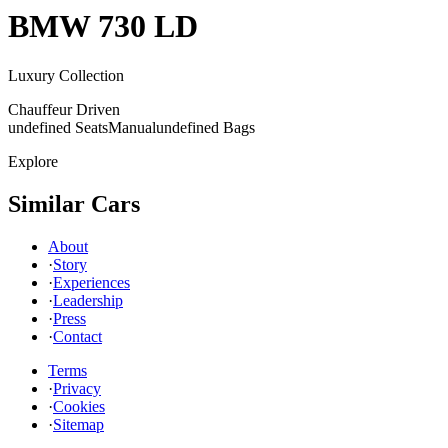
BMW
730 LD
Luxury Collection
Chauffeur Driven
undefined Seats
Manual
undefined Bags
Explore
Similar Cars
About
·
Story
·
Experiences
·
Leadership
·
Press
·
Contact
Terms
·
Privacy
·
Cookies
·
Sitemap