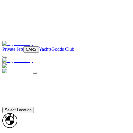
Private Jets
Yachts
Godds Club
CARS
Select Location