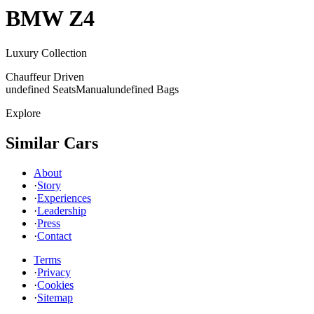
BMW
Z4
Luxury Collection
Chauffeur Driven
undefined Seats
Manual
undefined Bags
Explore
Similar Cars
About
·
Story
·
Experiences
·
Leadership
·
Press
·
Contact
Terms
·
Privacy
·
Cookies
·
Sitemap