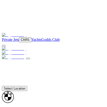
Private Jets
Yachts
Godds Club
CARS
Select Location