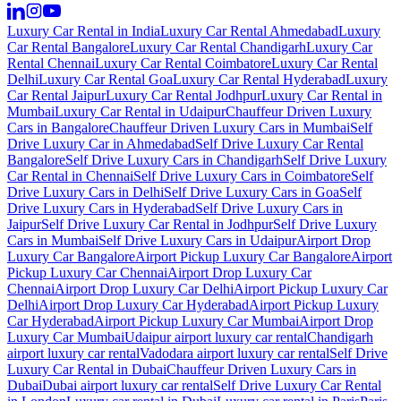
Luxury Car Rental in India
Luxury Car Rental Ahmedabad
Luxury
Car Rental Bangalore
Luxury Car Rental Chandigarh
Luxury Car
Rental Chennai
Luxury Car Rental Coimbatore
Luxury Car Rental
Delhi
Luxury Car Rental Goa
Luxury Car Rental Hyderabad
Luxury
Car Rental Jaipur
Luxury Car Rental Jodhpur
Luxury Car Rental in
Mumbai
Luxury Car Rental in Udaipur
Chauffeur Driven Luxury
Cars in Bangalore
Chauffeur Driven Luxury Cars in Mumbai
Self
Drive Luxury Car in Ahmedabad
Self Drive Luxury Car Rental
Bangalore
Self Drive Luxury Cars in Chandigarh
Self Drive Luxury
Car Rental in Chennai
Self Drive Luxury Cars in Coimbatore
Self
Drive Luxury Cars in Delhi
Self Drive Luxury Cars in Goa
Self
Drive Luxury Cars in Hyderabad
Self Drive Luxury Cars in
Jaipur
Self Drive Luxury Car Rental in Jodhpur
Self Drive Luxury
Cars in Mumbai
Self Drive Luxury Cars in Udaipur
Airport Drop
Luxury Car Bangalore
Airport Pickup Luxury Car Bangalore
Airport
Pickup Luxury Car Chennai
Airport Drop Luxury Car
Chennai
Airport Drop Luxury Car Delhi
Airport Pickup Luxury Car
Delhi
Airport Drop Luxury Car Hyderabad
Airport Pickup Luxury
Car Hyderabad
Airport Pickup Luxury Car Mumbai
Airport Drop
Luxury Car Mumbai
Udaipur airport luxury car rental
Chandigarh
airport luxury car rental
Vadodara airport luxury car rental
Self Drive
Luxury Car Rental in Dubai
Chauffeur Driven Luxury Cars in
Dubai
Dubai airport luxury car rental
Self Drive Luxury Car Rental