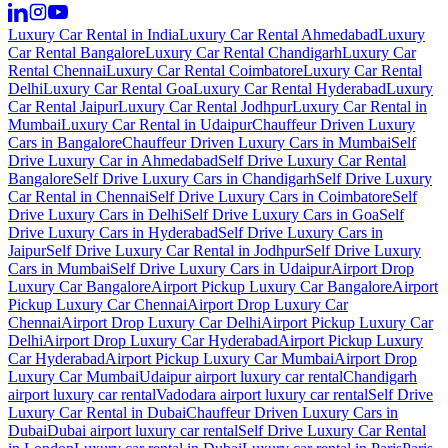
Luxury Car Rental in India
Luxury Car Rental Ahmedabad
Luxury
Car Rental Bangalore
Luxury Car Rental Chandigarh
Luxury Car
Rental Chennai
Luxury Car Rental Coimbatore
Luxury Car Rental
Delhi
Luxury Car Rental Goa
Luxury Car Rental Hyderabad
Luxury
Car Rental Jaipur
Luxury Car Rental Jodhpur
Luxury Car Rental in
Mumbai
Luxury Car Rental in Udaipur
Chauffeur Driven Luxury
Cars in Bangalore
Chauffeur Driven Luxury Cars in Mumbai
Self
Drive Luxury Car in Ahmedabad
Self Drive Luxury Car Rental
Bangalore
Self Drive Luxury Cars in Chandigarh
Self Drive Luxury
Car Rental in Chennai
Self Drive Luxury Cars in Coimbatore
Self
Drive Luxury Cars in Delhi
Self Drive Luxury Cars in Goa
Self
Drive Luxury Cars in Hyderabad
Self Drive Luxury Cars in
Jaipur
Self Drive Luxury Car Rental in Jodhpur
Self Drive Luxury
Cars in Mumbai
Self Drive Luxury Cars in Udaipur
Airport Drop
Luxury Car Bangalore
Airport Pickup Luxury Car Bangalore
Airport
Pickup Luxury Car Chennai
Airport Drop Luxury Car
Chennai
Airport Drop Luxury Car Delhi
Airport Pickup Luxury Car
Delhi
Airport Drop Luxury Car Hyderabad
Airport Pickup Luxury
Car Hyderabad
Airport Pickup Luxury Car Mumbai
Airport Drop
Luxury Car Mumbai
Udaipur airport luxury car rental
Chandigarh
airport luxury car rental
Vadodara airport luxury car rental
Self Drive
Luxury Car Rental in Dubai
Chauffeur Driven Luxury Cars in
Dubai
Dubai airport luxury car rental
Self Drive Luxury Car Rental