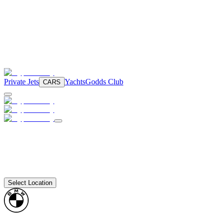
Private Jets
Yachts
Godds Club
CARS
Select Location