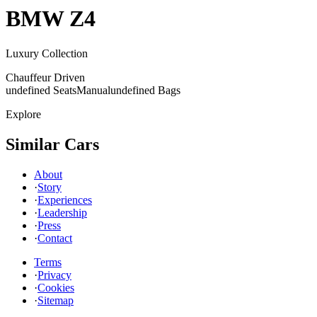
BMW
Z4
Luxury Collection
Chauffeur Driven
undefined Seats
Manual
undefined Bags
Explore
Similar Cars
About
·
Story
·
Experiences
·
Leadership
·
Press
·
Contact
Terms
·
Privacy
·
Cookies
·
Sitemap