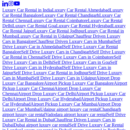
Luxury Car Rental in India
Luxury Car Rental Ahmedabad
Luxury
Car Rental Bangalore
Luxury Car Rental Chandigarh
Luxury Car
Rental Chennai
Luxury Car Rental Coimbatore
Luxury Car Rental
Delhi
Luxury Car Rental Goa
Luxury Car Rental Hyderabad
Luxury
Car Rental Jaipur
Luxury Car Rental Jodhpur
Luxury Car Rental in
Mumbai
Luxury Car Rental in Udaipur
Chauffeur Driven Luxury
Cars in Bangalore
Chauffeur Driven Luxury Cars in Mumbai
Self
Drive Luxury Car in Ahmedabad
Self Drive Luxury Car Rental
Bangalore
Self Drive Luxury Cars in Chandigarh
Self Drive Luxury
Car Rental in Chennai
Self Drive Luxury Cars in Coimbatore
Self
Drive Luxury Cars in Delhi
Self Drive Luxury Cars in Goa
Self
Drive Luxury Cars in Hyderabad
Self Drive Luxury Cars in
Jaipur
Self Drive Luxury Car Rental in Jodhpur
Self Drive Luxury
Cars in Mumbai
Self Drive Luxury Cars in Udaipur
Airport Drop
Luxury Car Bangalore
Airport Pickup Luxury Car Bangalore
Airport
Pickup Luxury Car Chennai
Airport Drop Luxury Car
Chennai
Airport Drop Luxury Car Delhi
Airport Pickup Luxury Car
Delhi
Airport Drop Luxury Car Hyderabad
Airport Pickup Luxury
Car Hyderabad
Airport Pickup Luxury Car Mumbai
Airport Drop
Luxury Car Mumbai
Udaipur airport luxury car rental
Chandigarh
airport luxury car rental
Vadodara airport luxury car rental
Self Drive
Luxury Car Rental in Dubai
Chauffeur Driven Luxury Cars in
Dubai
Dubai airport luxury car rental
Self Drive Luxury Car Rental