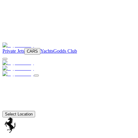
Private Jets
Yachts
Godds Club
CARS
Select Location