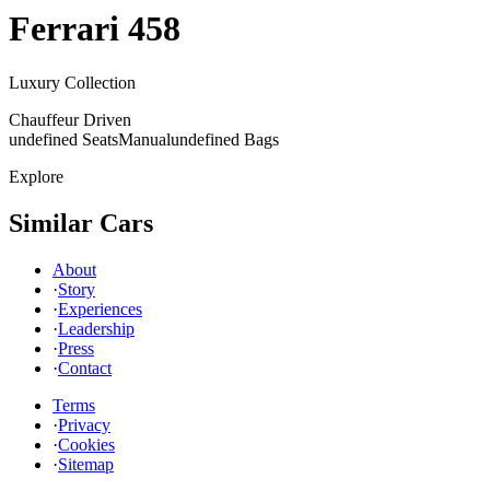
Ferrari
458
Luxury Collection
Chauffeur Driven
undefined Seats
Manual
undefined Bags
Explore
Similar Cars
About
·
Story
·
Experiences
·
Leadership
·
Press
·
Contact
Terms
·
Privacy
·
Cookies
·
Sitemap