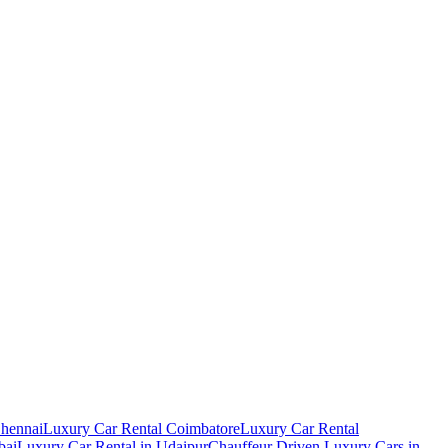
Chennai
Luxury Car Rental Coimbatore
Luxury Car Rental
bai
Luxury Car Rental in Udaipur
Chauffeur Driven Luxury Cars in