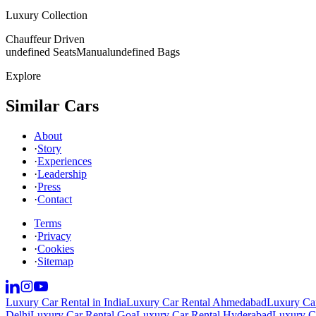
Luxury Collection
Chauffeur Driven
undefined Seats
Manual
undefined Bags
Explore
Similar Cars
About
·
Story
·
Experiences
·
Leadership
·
Press
·
Contact
Terms
·
Privacy
·
Cookies
·
Sitemap
Luxury Car Rental in India
Luxury Car Rental Ahmedabad
Luxury Car
Delhi
Luxury Car Rental Goa
Luxury Car Rental Hyderabad
Luxury Ca