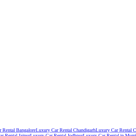
 Rental Bangalore
Luxury Car Rental Chandigarh
Luxury Car Rental 
r Rental Jaipur
Luxury Car Rental Jodhpur
Luxury Car Rental in Mum