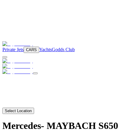
Private Jets
Yachts
Godds Club
CARS
Select Location
Mercedes-
MAYBACH S650