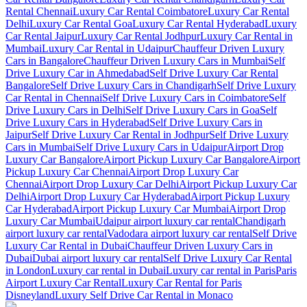
Rental Chennai
Luxury Car Rental Coimbatore
Luxury Car Rental
Delhi
Luxury Car Rental Goa
Luxury Car Rental Hyderabad
Luxury
Car Rental Jaipur
Luxury Car Rental Jodhpur
Luxury Car Rental in
Mumbai
Luxury Car Rental in Udaipur
Chauffeur Driven Luxury
Cars in Bangalore
Chauffeur Driven Luxury Cars in Mumbai
Self
Drive Luxury Car in Ahmedabad
Self Drive Luxury Car Rental
Bangalore
Self Drive Luxury Cars in Chandigarh
Self Drive Luxury
Car Rental in Chennai
Self Drive Luxury Cars in Coimbatore
Self
Drive Luxury Cars in Delhi
Self Drive Luxury Cars in Goa
Self
Drive Luxury Cars in Hyderabad
Self Drive Luxury Cars in
Jaipur
Self Drive Luxury Car Rental in Jodhpur
Self Drive Luxury
Cars in Mumbai
Self Drive Luxury Cars in Udaipur
Airport Drop
Luxury Car Bangalore
Airport Pickup Luxury Car Bangalore
Airport
Pickup Luxury Car Chennai
Airport Drop Luxury Car
Chennai
Airport Drop Luxury Car Delhi
Airport Pickup Luxury Car
Delhi
Airport Drop Luxury Car Hyderabad
Airport Pickup Luxury
Car Hyderabad
Airport Pickup Luxury Car Mumbai
Airport Drop
Luxury Car Mumbai
Udaipur airport luxury car rental
Chandigarh
airport luxury car rental
Vadodara airport luxury car rental
Self Drive
Luxury Car Rental in Dubai
Chauffeur Driven Luxury Cars in
Dubai
Dubai airport luxury car rental
Self Drive Luxury Car Rental
in London
Luxury car rental in Dubai
Luxury car rental in Paris
Paris
Airport Luxury Car Rental
Luxury Car Rental for Paris
Disneyland
Luxury Self Drive Car Rental in Monaco