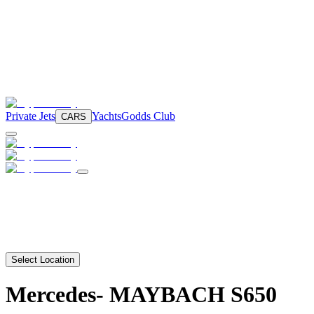
Private Jets
Yachts
Godds Club
CARS
Select Location
Mercedes-
MAYBACH S650