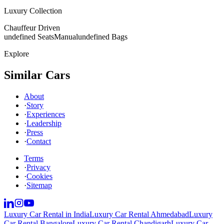
Luxury Collection
Chauffeur Driven
undefined Seats
Manual
undefined Bags
Explore
Similar Cars
About
·
Story
·
Experiences
·
Leadership
·
Press
·
Contact
Terms
·
Privacy
·
Cookies
·
Sitemap
Luxury Car Rental in India
Luxury Car Rental Ahmedabad
Luxury
Car Rental Bangalore
Luxury Car Rental Chandigarh
Luxury Car