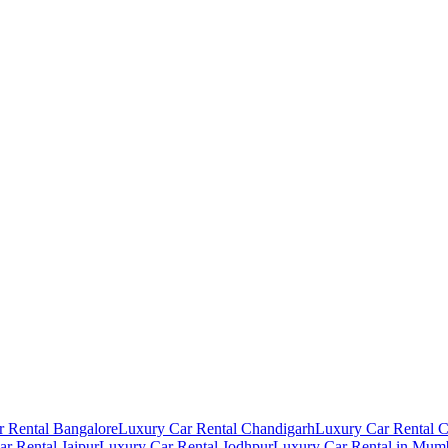
 Rental Bangalore
Luxury Car Rental Chandigarh
Luxury Car Rental 
r Rental Jaipur
Luxury Car Rental Jodhpur
Luxury Car Rental in Mum