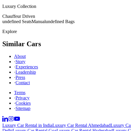
Luxury Collection
Chauffeur Driven
undefined Seats
Manual
undefined Bags
Explore
Similar Cars
About
·
Story
·
Experiences
·
Leadership
·
Press
·
Contact
Terms
·
Privacy
·
Cookies
·
Sitemap
Luxury Car Rental in India
Luxury Car Rental Ahmedabad
Luxury Car
Delhi
Luxury Car Rental Goa
Luxury Car Rental Hyderabad
Luxury Ca