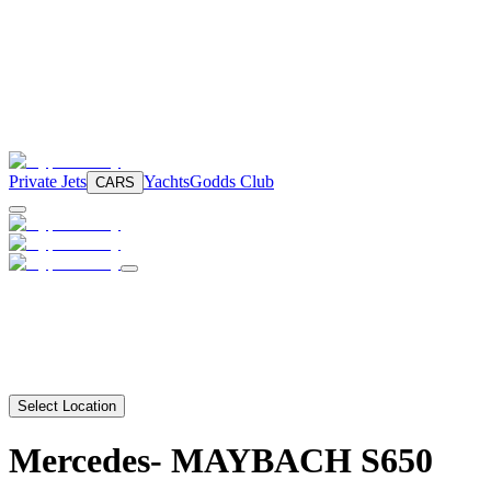
Private Jets
Yachts
Godds Club
CARS
Select Location
Mercedes-
MAYBACH S650