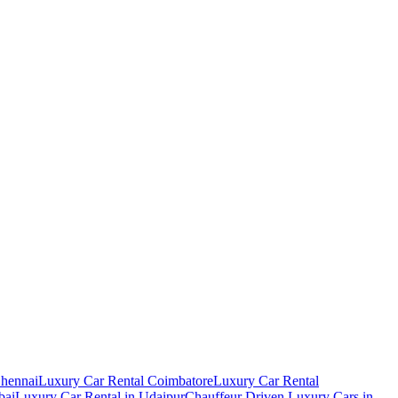
Chennai
Luxury Car Rental Coimbatore
Luxury Car Rental
bai
Luxury Car Rental in Udaipur
Chauffeur Driven Luxury Cars in