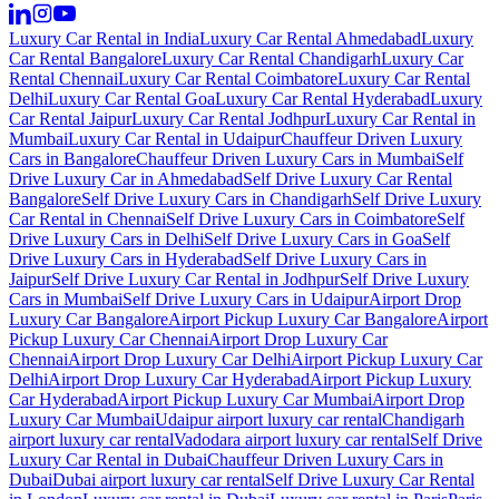
Luxury Car Rental in India
Luxury Car Rental Ahmedabad
Luxury
Car Rental Bangalore
Luxury Car Rental Chandigarh
Luxury Car
Rental Chennai
Luxury Car Rental Coimbatore
Luxury Car Rental
Delhi
Luxury Car Rental Goa
Luxury Car Rental Hyderabad
Luxury
Car Rental Jaipur
Luxury Car Rental Jodhpur
Luxury Car Rental in
Mumbai
Luxury Car Rental in Udaipur
Chauffeur Driven Luxury
Cars in Bangalore
Chauffeur Driven Luxury Cars in Mumbai
Self
Drive Luxury Car in Ahmedabad
Self Drive Luxury Car Rental
Bangalore
Self Drive Luxury Cars in Chandigarh
Self Drive Luxury
Car Rental in Chennai
Self Drive Luxury Cars in Coimbatore
Self
Drive Luxury Cars in Delhi
Self Drive Luxury Cars in Goa
Self
Drive Luxury Cars in Hyderabad
Self Drive Luxury Cars in
Jaipur
Self Drive Luxury Car Rental in Jodhpur
Self Drive Luxury
Cars in Mumbai
Self Drive Luxury Cars in Udaipur
Airport Drop
Luxury Car Bangalore
Airport Pickup Luxury Car Bangalore
Airport
Pickup Luxury Car Chennai
Airport Drop Luxury Car
Chennai
Airport Drop Luxury Car Delhi
Airport Pickup Luxury Car
Delhi
Airport Drop Luxury Car Hyderabad
Airport Pickup Luxury
Car Hyderabad
Airport Pickup Luxury Car Mumbai
Airport Drop
Luxury Car Mumbai
Udaipur airport luxury car rental
Chandigarh
airport luxury car rental
Vadodara airport luxury car rental
Self Drive
Luxury Car Rental in Dubai
Chauffeur Driven Luxury Cars in
Dubai
Dubai airport luxury car rental
Self Drive Luxury Car Rental