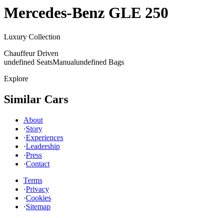
Mercedes-Benz
GLE 250
Luxury Collection
Chauffeur Driven
undefined Seats
Manual
undefined Bags
Explore
Similar Cars
About
·
Story
·
Experiences
·
Leadership
·
Press
·
Contact
Terms
·
Privacy
·
Cookies
·
Sitemap