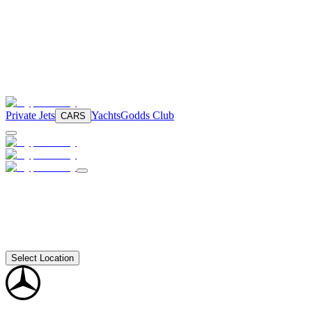
Private Jets
Yachts
Godds Club
CARS
Select Location