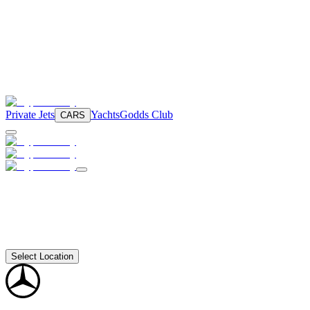
Private Jets
Yachts
Godds Club
CARS
Select Location