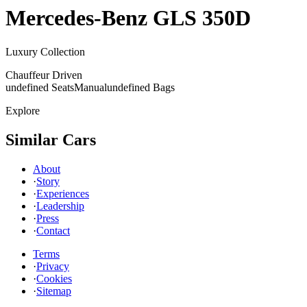
Mercedes-Benz
GLS 350D
Luxury Collection
Chauffeur Driven
undefined Seats
Manual
undefined Bags
Explore
Similar Cars
About
·
Story
·
Experiences
·
Leadership
·
Press
·
Contact
Terms
·
Privacy
·
Cookies
·
Sitemap