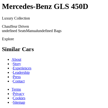
Mercedes-Benz
GLS 450D
Luxury Collection
Chauffeur Driven
undefined Seats
Manual
undefined Bags
Explore
Similar Cars
About
·
Story
·
Experiences
·
Leadership
·
Press
·
Contact
Terms
·
Privacy
·
Cookies
·
Sitemap