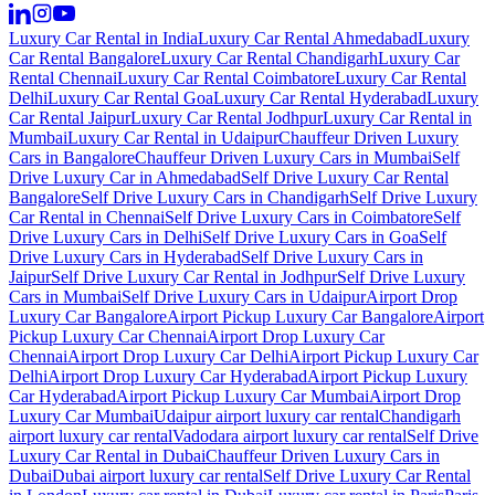
Luxury Car Rental in India
Luxury Car Rental Ahmedabad
Luxury
Car Rental Bangalore
Luxury Car Rental Chandigarh
Luxury Car
Rental Chennai
Luxury Car Rental Coimbatore
Luxury Car Rental
Delhi
Luxury Car Rental Goa
Luxury Car Rental Hyderabad
Luxury
Car Rental Jaipur
Luxury Car Rental Jodhpur
Luxury Car Rental in
Mumbai
Luxury Car Rental in Udaipur
Chauffeur Driven Luxury
Cars in Bangalore
Chauffeur Driven Luxury Cars in Mumbai
Self
Drive Luxury Car in Ahmedabad
Self Drive Luxury Car Rental
Bangalore
Self Drive Luxury Cars in Chandigarh
Self Drive Luxury
Car Rental in Chennai
Self Drive Luxury Cars in Coimbatore
Self
Drive Luxury Cars in Delhi
Self Drive Luxury Cars in Goa
Self
Drive Luxury Cars in Hyderabad
Self Drive Luxury Cars in
Jaipur
Self Drive Luxury Car Rental in Jodhpur
Self Drive Luxury
Cars in Mumbai
Self Drive Luxury Cars in Udaipur
Airport Drop
Luxury Car Bangalore
Airport Pickup Luxury Car Bangalore
Airport
Pickup Luxury Car Chennai
Airport Drop Luxury Car
Chennai
Airport Drop Luxury Car Delhi
Airport Pickup Luxury Car
Delhi
Airport Drop Luxury Car Hyderabad
Airport Pickup Luxury
Car Hyderabad
Airport Pickup Luxury Car Mumbai
Airport Drop
Luxury Car Mumbai
Udaipur airport luxury car rental
Chandigarh
airport luxury car rental
Vadodara airport luxury car rental
Self Drive
Luxury Car Rental in Dubai
Chauffeur Driven Luxury Cars in
Dubai
Dubai airport luxury car rental
Self Drive Luxury Car Rental