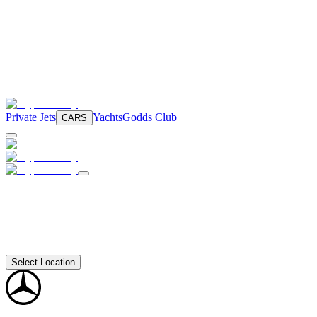
Private Jets
Yachts
Godds Club
CARS
Select Location