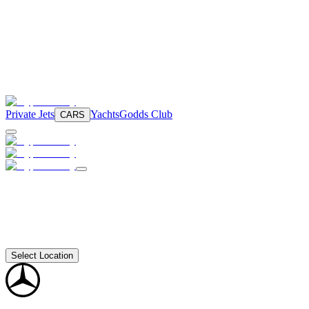
Private Jets
Yachts
Godds Club
CARS
Select Location