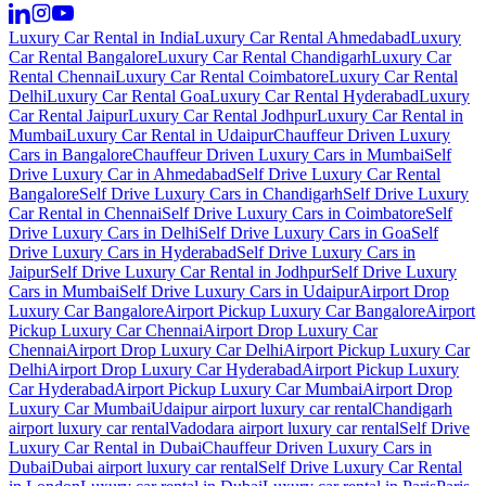
Luxury Car Rental in India
Luxury Car Rental Ahmedabad
Luxury
Car Rental Bangalore
Luxury Car Rental Chandigarh
Luxury Car
Rental Chennai
Luxury Car Rental Coimbatore
Luxury Car Rental
Delhi
Luxury Car Rental Goa
Luxury Car Rental Hyderabad
Luxury
Car Rental Jaipur
Luxury Car Rental Jodhpur
Luxury Car Rental in
Mumbai
Luxury Car Rental in Udaipur
Chauffeur Driven Luxury
Cars in Bangalore
Chauffeur Driven Luxury Cars in Mumbai
Self
Drive Luxury Car in Ahmedabad
Self Drive Luxury Car Rental
Bangalore
Self Drive Luxury Cars in Chandigarh
Self Drive Luxury
Car Rental in Chennai
Self Drive Luxury Cars in Coimbatore
Self
Drive Luxury Cars in Delhi
Self Drive Luxury Cars in Goa
Self
Drive Luxury Cars in Hyderabad
Self Drive Luxury Cars in
Jaipur
Self Drive Luxury Car Rental in Jodhpur
Self Drive Luxury
Cars in Mumbai
Self Drive Luxury Cars in Udaipur
Airport Drop
Luxury Car Bangalore
Airport Pickup Luxury Car Bangalore
Airport
Pickup Luxury Car Chennai
Airport Drop Luxury Car
Chennai
Airport Drop Luxury Car Delhi
Airport Pickup Luxury Car
Delhi
Airport Drop Luxury Car Hyderabad
Airport Pickup Luxury
Car Hyderabad
Airport Pickup Luxury Car Mumbai
Airport Drop
Luxury Car Mumbai
Udaipur airport luxury car rental
Chandigarh
airport luxury car rental
Vadodara airport luxury car rental
Self Drive
Luxury Car Rental in Dubai
Chauffeur Driven Luxury Cars in
Dubai
Dubai airport luxury car rental
Self Drive Luxury Car Rental