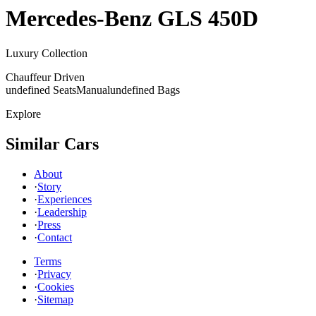
Mercedes-Benz
GLS 450D
Luxury Collection
Chauffeur Driven
undefined Seats
Manual
undefined Bags
Explore
Similar Cars
About
·
Story
·
Experiences
·
Leadership
·
Press
·
Contact
Terms
·
Privacy
·
Cookies
·
Sitemap