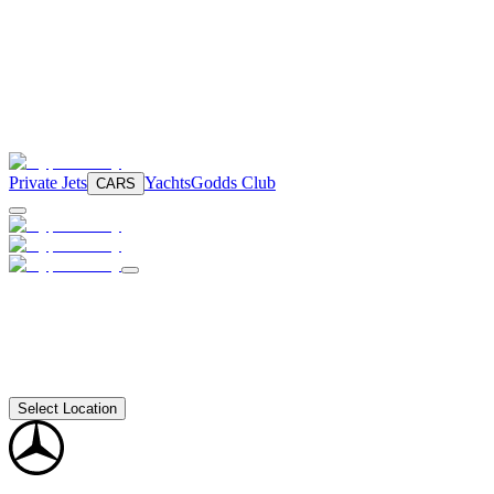
Private Jets
Yachts
Godds Club
CARS
Select Location