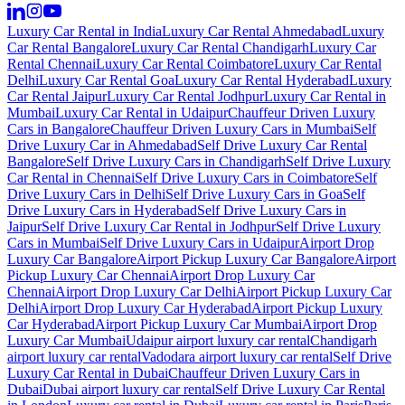
Luxury Car Rental in India
Luxury Car Rental Ahmedabad
Luxury
Car Rental Bangalore
Luxury Car Rental Chandigarh
Luxury Car
Rental Chennai
Luxury Car Rental Coimbatore
Luxury Car Rental
Delhi
Luxury Car Rental Goa
Luxury Car Rental Hyderabad
Luxury
Car Rental Jaipur
Luxury Car Rental Jodhpur
Luxury Car Rental in
Mumbai
Luxury Car Rental in Udaipur
Chauffeur Driven Luxury
Cars in Bangalore
Chauffeur Driven Luxury Cars in Mumbai
Self
Drive Luxury Car in Ahmedabad
Self Drive Luxury Car Rental
Bangalore
Self Drive Luxury Cars in Chandigarh
Self Drive Luxury
Car Rental in Chennai
Self Drive Luxury Cars in Coimbatore
Self
Drive Luxury Cars in Delhi
Self Drive Luxury Cars in Goa
Self
Drive Luxury Cars in Hyderabad
Self Drive Luxury Cars in
Jaipur
Self Drive Luxury Car Rental in Jodhpur
Self Drive Luxury
Cars in Mumbai
Self Drive Luxury Cars in Udaipur
Airport Drop
Luxury Car Bangalore
Airport Pickup Luxury Car Bangalore
Airport
Pickup Luxury Car Chennai
Airport Drop Luxury Car
Chennai
Airport Drop Luxury Car Delhi
Airport Pickup Luxury Car
Delhi
Airport Drop Luxury Car Hyderabad
Airport Pickup Luxury
Car Hyderabad
Airport Pickup Luxury Car Mumbai
Airport Drop
Luxury Car Mumbai
Udaipur airport luxury car rental
Chandigarh
airport luxury car rental
Vadodara airport luxury car rental
Self Drive
Luxury Car Rental in Dubai
Chauffeur Driven Luxury Cars in
Dubai
Dubai airport luxury car rental
Self Drive Luxury Car Rental