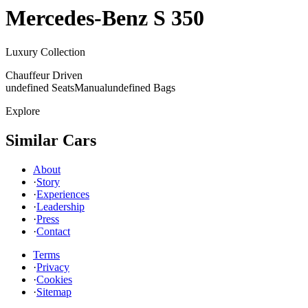
Mercedes-Benz
S 350
Luxury Collection
Chauffeur Driven
undefined Seats
Manual
undefined Bags
Explore
Similar Cars
About
·
Story
·
Experiences
·
Leadership
·
Press
·
Contact
Terms
·
Privacy
·
Cookies
·
Sitemap