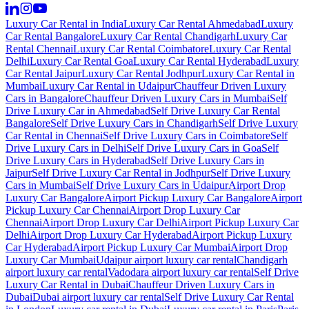
Luxury Car Rental in India
Luxury Car Rental Ahmedabad
Luxury
Car Rental Bangalore
Luxury Car Rental Chandigarh
Luxury Car
Rental Chennai
Luxury Car Rental Coimbatore
Luxury Car Rental
Delhi
Luxury Car Rental Goa
Luxury Car Rental Hyderabad
Luxury
Car Rental Jaipur
Luxury Car Rental Jodhpur
Luxury Car Rental in
Mumbai
Luxury Car Rental in Udaipur
Chauffeur Driven Luxury
Cars in Bangalore
Chauffeur Driven Luxury Cars in Mumbai
Self
Drive Luxury Car in Ahmedabad
Self Drive Luxury Car Rental
Bangalore
Self Drive Luxury Cars in Chandigarh
Self Drive Luxury
Car Rental in Chennai
Self Drive Luxury Cars in Coimbatore
Self
Drive Luxury Cars in Delhi
Self Drive Luxury Cars in Goa
Self
Drive Luxury Cars in Hyderabad
Self Drive Luxury Cars in
Jaipur
Self Drive Luxury Car Rental in Jodhpur
Self Drive Luxury
Cars in Mumbai
Self Drive Luxury Cars in Udaipur
Airport Drop
Luxury Car Bangalore
Airport Pickup Luxury Car Bangalore
Airport
Pickup Luxury Car Chennai
Airport Drop Luxury Car
Chennai
Airport Drop Luxury Car Delhi
Airport Pickup Luxury Car
Delhi
Airport Drop Luxury Car Hyderabad
Airport Pickup Luxury
Car Hyderabad
Airport Pickup Luxury Car Mumbai
Airport Drop
Luxury Car Mumbai
Udaipur airport luxury car rental
Chandigarh
airport luxury car rental
Vadodara airport luxury car rental
Self Drive
Luxury Car Rental in Dubai
Chauffeur Driven Luxury Cars in
Dubai
Dubai airport luxury car rental
Self Drive Luxury Car Rental