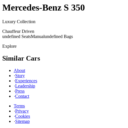
Mercedes-Benz
S 350
Luxury Collection
Chauffeur Driven
undefined Seats
Manual
undefined Bags
Explore
Similar Cars
About
·
Story
·
Experiences
·
Leadership
·
Press
·
Contact
Terms
·
Privacy
·
Cookies
·
Sitemap