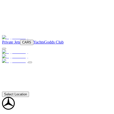
Private Jets
Yachts
Godds Club
CARS
Select Location