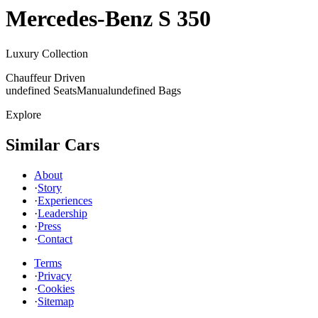
Mercedes-Benz
S 350
Luxury Collection
Chauffeur Driven
undefined Seats
Manual
undefined Bags
Explore
Similar Cars
About
·
Story
·
Experiences
·
Leadership
·
Press
·
Contact
Terms
·
Privacy
·
Cookies
·
Sitemap