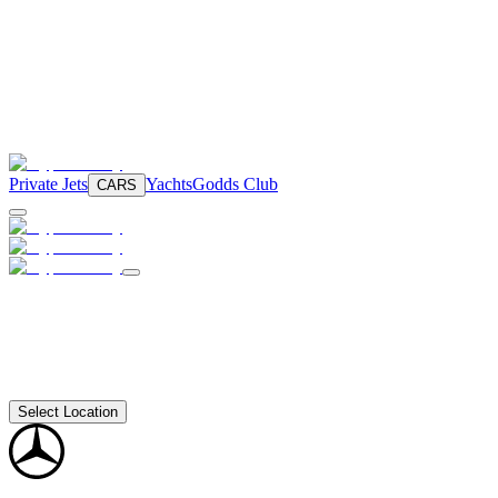
Private Jets
Yachts
Godds Club
CARS
Select Location