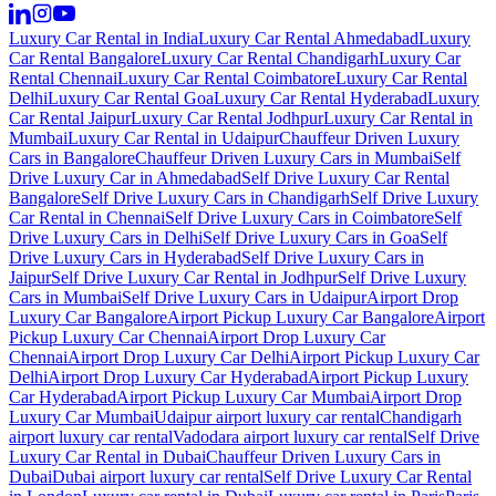
Luxury Car Rental in India
Luxury Car Rental Ahmedabad
Luxury
Car Rental Bangalore
Luxury Car Rental Chandigarh
Luxury Car
Rental Chennai
Luxury Car Rental Coimbatore
Luxury Car Rental
Delhi
Luxury Car Rental Goa
Luxury Car Rental Hyderabad
Luxury
Car Rental Jaipur
Luxury Car Rental Jodhpur
Luxury Car Rental in
Mumbai
Luxury Car Rental in Udaipur
Chauffeur Driven Luxury
Cars in Bangalore
Chauffeur Driven Luxury Cars in Mumbai
Self
Drive Luxury Car in Ahmedabad
Self Drive Luxury Car Rental
Bangalore
Self Drive Luxury Cars in Chandigarh
Self Drive Luxury
Car Rental in Chennai
Self Drive Luxury Cars in Coimbatore
Self
Drive Luxury Cars in Delhi
Self Drive Luxury Cars in Goa
Self
Drive Luxury Cars in Hyderabad
Self Drive Luxury Cars in
Jaipur
Self Drive Luxury Car Rental in Jodhpur
Self Drive Luxury
Cars in Mumbai
Self Drive Luxury Cars in Udaipur
Airport Drop
Luxury Car Bangalore
Airport Pickup Luxury Car Bangalore
Airport
Pickup Luxury Car Chennai
Airport Drop Luxury Car
Chennai
Airport Drop Luxury Car Delhi
Airport Pickup Luxury Car
Delhi
Airport Drop Luxury Car Hyderabad
Airport Pickup Luxury
Car Hyderabad
Airport Pickup Luxury Car Mumbai
Airport Drop
Luxury Car Mumbai
Udaipur airport luxury car rental
Chandigarh
airport luxury car rental
Vadodara airport luxury car rental
Self Drive
Luxury Car Rental in Dubai
Chauffeur Driven Luxury Cars in
Dubai
Dubai airport luxury car rental
Self Drive Luxury Car Rental