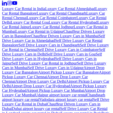
Luxury Car Rental in India
Luxury Car Rental Ahmedabad
Luxury
Car Rental Bangalore
Luxury Car Rental Chandigarh
Luxury Car
Rental Chennai
Luxury Car Rental Coimbatore
Luxury Car Rental
Delhi
Luxury Car Rental Goa
Luxury Car Rental Hyderabad
Luxury
Car Rental Jaipur
Luxury Car Rental Jodhpur
Luxury Car Rental in
Mumbai
Luxury Car Rental in Udaipur
Chauffeur Driven Luxury
Cars in Bangalore
Chauffeur Driven Luxury Cars in Mumbai
Self
Drive Luxury Car in Ahmedabad
Self Drive Luxury Car Rental
Bangalore
Self Drive Luxury Cars in Chandigarh
Self Drive Luxury
Car Rental in Chennai
Self Drive Luxury Cars in Coimbatore
Self
Drive Luxury Cars in Delhi
Self Drive Luxury Cars in Goa
Self
Drive Luxury Cars in Hyderabad
Self Drive Luxury Cars in
Jaipur
Self Drive Luxury Car Rental in Jodhpur
Self Drive Luxury
Cars in Mumbai
Self Drive Luxury Cars in Udaipur
Airport Drop
Luxury Car Bangalore
Airport Pickup Luxury Car Bangalore
Airport
Pickup Luxury Car Chennai
Airport Drop Luxury Car
Chennai
Airport Drop Luxury Car Delhi
Airport Pickup Luxury Car
Delhi
Airport Drop Luxury Car Hyderabad
Airport Pickup Luxury
Car Hyderabad
Airport Pickup Luxury Car Mumbai
Airport Drop
Luxury Car Mumbai
Udaipur airport luxury car rental
Chandigarh
airport luxury car rental
Vadodara airport luxury car rental
Self Drive
Luxury Car Rental in Dubai
Chauffeur Driven Luxury Cars in
Dubai
Dubai airport luxury car rental
Self Drive Luxury Car Rental