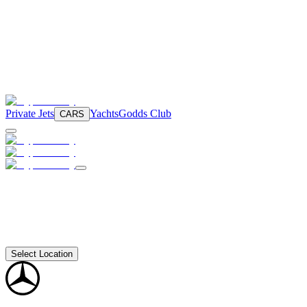
Private Jets
Yachts
Godds Club
CARS
Select Location