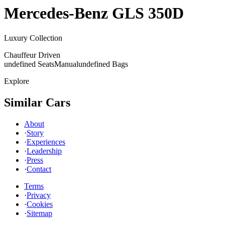
Mercedes-Benz
GLS 350D
Luxury Collection
Chauffeur Driven
undefined Seats
Manual
undefined Bags
Explore
Similar Cars
About
·
Story
·
Experiences
·
Leadership
·
Press
·
Contact
Terms
·
Privacy
·
Cookies
·
Sitemap