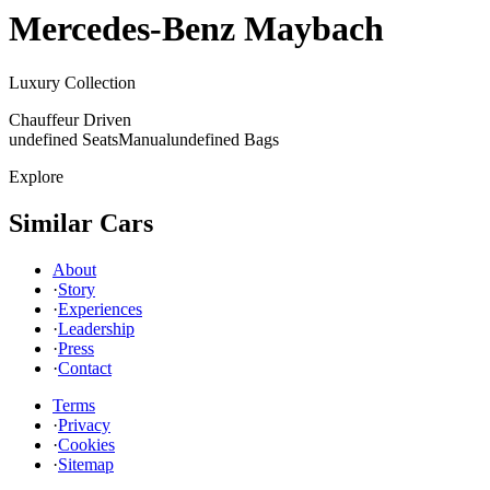
Mercedes-Benz
Maybach
Luxury Collection
Chauffeur Driven
undefined Seats
Manual
undefined Bags
Explore
Similar Cars
About
·
Story
·
Experiences
·
Leadership
·
Press
·
Contact
Terms
·
Privacy
·
Cookies
·
Sitemap