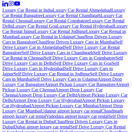
Luxury Car Rental in India
Luxury Car Rental Ahmedabad
Luxury
Car Rental Bangalore
Luxury Car Rental Chandigarh
Luxury Car
Rental Chennai
Luxury Car Rental Coimbatore
Luxury Car Rental
Delhi
Luxury Car Rental Goa
Luxury Car Rental Hyderabad
Luxury
Car Rental Jaipur
Luxury Car Rental Jodhpur
Luxury Car Rental in
Mumbai
Luxury Car Rental in Udaipur
Chauffeur Driven Luxury
Cars in Bangalore
Chauffeur Driven Luxury Cars in Mumbai
Self
Drive Luxury Car in Ahmedabad
Self Drive Luxury Car Rental
Bangalore
Self Drive Luxury Cars in Chandigarh
Self Drive Luxury
Car Rental in Chennai
Self Drive Luxury Cars in Coimbatore
Self
Drive Luxury Cars in Delhi
Self Drive Luxury Cars in Goa
Self
Drive Luxury Cars in Hyderabad
Self Drive Luxury Cars in
Jaipur
Self Drive Luxury Car Rental in Jodhpur
Self Drive Luxury
Cars in Mumbai
Self Drive Luxury Cars in Udaipur
Airport Drop
Luxury Car Bangalore
Airport Pickup Luxury Car Bangalore
Airport
Pickup Luxury Car Chennai
Airport Drop Luxury Car
Chennai
Airport Drop Luxury Car Delhi
Airport Pickup Luxury Car
Delhi
Airport Drop Luxury Car Hyderabad
Airport Pickup Luxury
Car Hyderabad
Airport Pickup Luxury Car Mumbai
Airport Drop
Luxury Car Mumbai
Udaipur airport luxury car rental
Chandigarh
airport luxury car rental
Vadodara airport luxury car rental
Self Drive
Luxury Car Rental in Dubai
Chauffeur Driven Luxury Cars in
Dubai
Dubai airport luxury car rental
Self Drive Luxury Car Rental