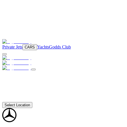
Private Jets
Yachts
Godds Club
CARS
Select Location