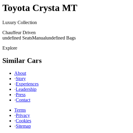
Toyota
Crysta MT
Luxury Collection
Chauffeur Driven
undefined Seats
Manual
undefined Bags
Explore
Similar Cars
About
·
Story
·
Experiences
·
Leadership
·
Press
·
Contact
Terms
·
Privacy
·
Cookies
·
Sitemap