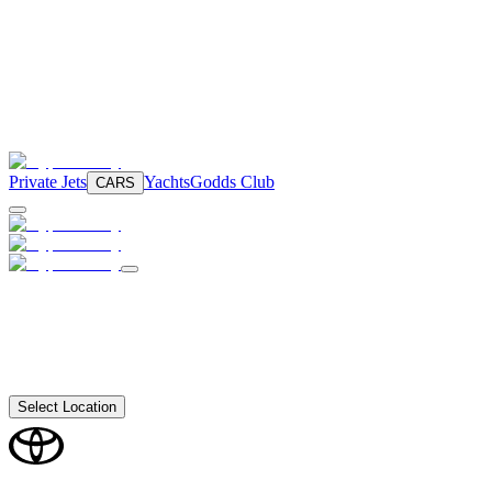
Private Jets
Yachts
Godds Club
CARS
Select Location