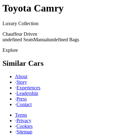
Toyota
Camry
Luxury Collection
Chauffeur Driven
undefined Seats
Manual
undefined Bags
Explore
Similar Cars
About
·
Story
·
Experiences
·
Leadership
·
Press
·
Contact
Terms
·
Privacy
·
Cookies
·
Sitemap