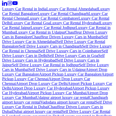
Luxury Car Rental in India
Luxury Car Rental Ahmedabad
Luxury
Car Rental Bangalore
Luxury Car Rental Chandigarh
Luxury Car
Rental Chennai
Luxury Car Rental Coimbatore
Luxury Car Rental
Delhi
Luxury Car Rental Goa
Luxury Car Rental Hyderabad
Luxury
Car Rental Jaipur
Luxury Car Rental Jodhpur
Luxury Car Rental in
Mumbai
Luxury Car Rental in Udaipur
Chauffeur Driven Luxury
Cars in Bangalore
Chauffeur Driven Luxury Cars in Mumbai
Self
Drive Luxury Car in Ahmedabad
Self Drive Luxury Car Rental
Bangalore
Self Drive Luxury Cars in Chandigarh
Self Drive Luxury
Car Rental in Chennai
Self Drive Luxury Cars in Coimbatore
Self
Drive Luxury Cars in Delhi
Self Drive Luxury Cars in Goa
Self
Drive Luxury Cars in Hyderabad
Self Drive Luxury Cars in
Jaipur
Self Drive Luxury Car Rental in Jodhpur
Self Drive Luxury
Cars in Mumbai
Self Drive Luxury Cars in Udaipur
Airport Drop
Luxury Car Bangalore
Airport Pickup Luxury Car Bangalore
Airport
Pickup Luxury Car Chennai
Airport Drop Luxury Car
Chennai
Airport Drop Luxury Car Delhi
Airport Pickup Luxury Car
Delhi
Airport Drop Luxury Car Hyderabad
Airport Pickup Luxury
Car Hyderabad
Airport Pickup Luxury Car Mumbai
Airport Drop
Luxury Car Mumbai
Udaipur airport luxury car rental
Chandigarh
airport luxury car rental
Vadodara airport luxury car rental
Self Drive
Luxury Car Rental in Dubai
Chauffeur Driven Luxury Cars in
Dubai
Dubai airport luxury car rental
Self Drive Luxury Car Rental