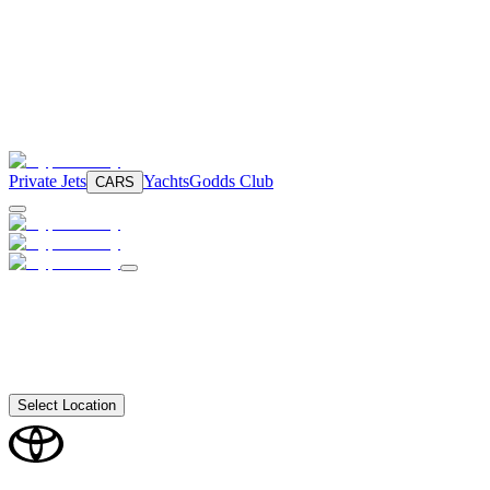
Private Jets
Yachts
Godds Club
CARS
Select Location