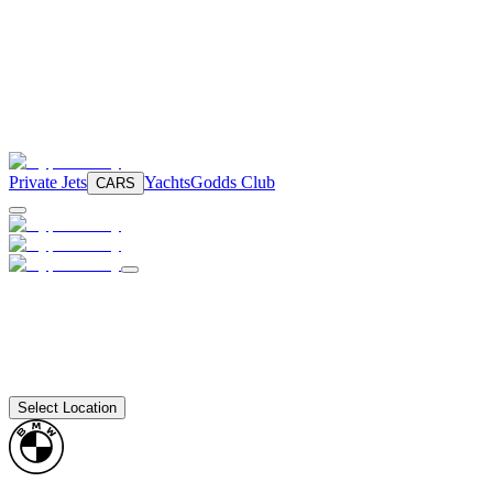
Private Jets
Yachts
Godds Club
CARS
Select Location