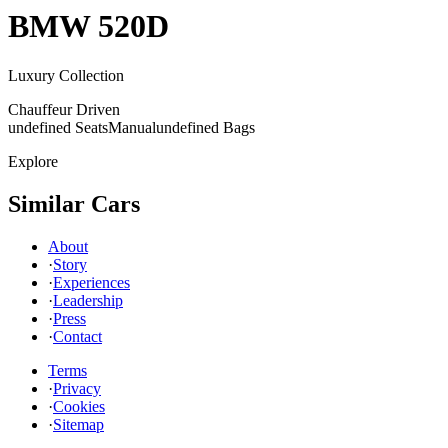
BMW
520D
Luxury Collection
Chauffeur Driven
undefined Seats
Manual
undefined Bags
Explore
Similar Cars
About
·
Story
·
Experiences
·
Leadership
·
Press
·
Contact
Terms
·
Privacy
·
Cookies
·
Sitemap