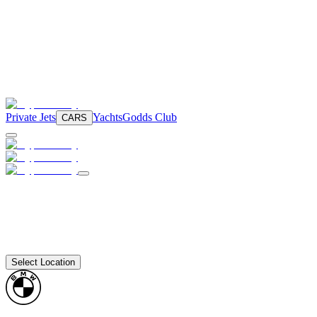
Private Jets
Yachts
Godds Club
CARS
Select Location