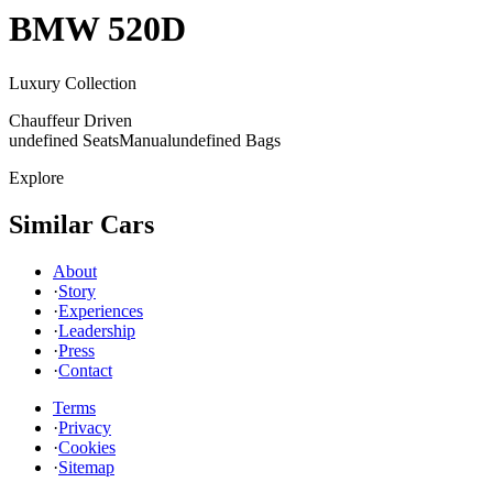
BMW
520D
Luxury Collection
Chauffeur Driven
undefined Seats
Manual
undefined Bags
Explore
Similar Cars
About
·
Story
·
Experiences
·
Leadership
·
Press
·
Contact
Terms
·
Privacy
·
Cookies
·
Sitemap