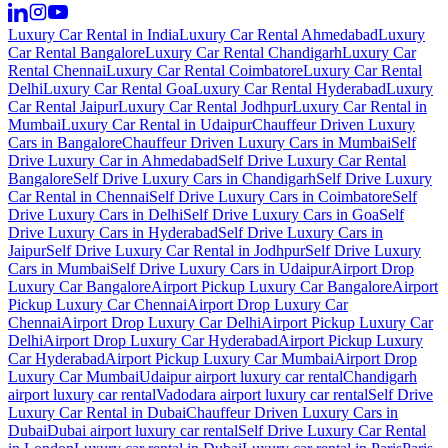
Luxury Car Rental in India
Luxury Car Rental Ahmedabad
Luxury
Car Rental Bangalore
Luxury Car Rental Chandigarh
Luxury Car
Rental Chennai
Luxury Car Rental Coimbatore
Luxury Car Rental
Delhi
Luxury Car Rental Goa
Luxury Car Rental Hyderabad
Luxury
Car Rental Jaipur
Luxury Car Rental Jodhpur
Luxury Car Rental in
Mumbai
Luxury Car Rental in Udaipur
Chauffeur Driven Luxury
Cars in Bangalore
Chauffeur Driven Luxury Cars in Mumbai
Self
Drive Luxury Car in Ahmedabad
Self Drive Luxury Car Rental
Bangalore
Self Drive Luxury Cars in Chandigarh
Self Drive Luxury
Car Rental in Chennai
Self Drive Luxury Cars in Coimbatore
Self
Drive Luxury Cars in Delhi
Self Drive Luxury Cars in Goa
Self
Drive Luxury Cars in Hyderabad
Self Drive Luxury Cars in
Jaipur
Self Drive Luxury Car Rental in Jodhpur
Self Drive Luxury
Cars in Mumbai
Self Drive Luxury Cars in Udaipur
Airport Drop
Luxury Car Bangalore
Airport Pickup Luxury Car Bangalore
Airport
Pickup Luxury Car Chennai
Airport Drop Luxury Car
Chennai
Airport Drop Luxury Car Delhi
Airport Pickup Luxury Car
Delhi
Airport Drop Luxury Car Hyderabad
Airport Pickup Luxury
Car Hyderabad
Airport Pickup Luxury Car Mumbai
Airport Drop
Luxury Car Mumbai
Udaipur airport luxury car rental
Chandigarh
airport luxury car rental
Vadodara airport luxury car rental
Self Drive
Luxury Car Rental in Dubai
Chauffeur Driven Luxury Cars in
Dubai
Dubai airport luxury car rental
Self Drive Luxury Car Rental