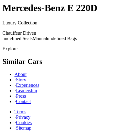
Mercedes-Benz
E 220D
Luxury Collection
Chauffeur Driven
undefined Seats
Manual
undefined Bags
Explore
Similar Cars
About
·
Story
·
Experiences
·
Leadership
·
Press
·
Contact
Terms
·
Privacy
·
Cookies
·
Sitemap