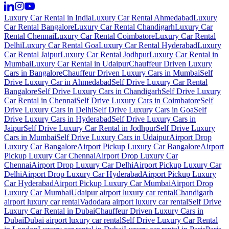
Luxury Car Rental in India
Luxury Car Rental Ahmedabad
Luxury
Car Rental Bangalore
Luxury Car Rental Chandigarh
Luxury Car
Rental Chennai
Luxury Car Rental Coimbatore
Luxury Car Rental
Delhi
Luxury Car Rental Goa
Luxury Car Rental Hyderabad
Luxury
Car Rental Jaipur
Luxury Car Rental Jodhpur
Luxury Car Rental in
Mumbai
Luxury Car Rental in Udaipur
Chauffeur Driven Luxury
Cars in Bangalore
Chauffeur Driven Luxury Cars in Mumbai
Self
Drive Luxury Car in Ahmedabad
Self Drive Luxury Car Rental
Bangalore
Self Drive Luxury Cars in Chandigarh
Self Drive Luxury
Car Rental in Chennai
Self Drive Luxury Cars in Coimbatore
Self
Drive Luxury Cars in Delhi
Self Drive Luxury Cars in Goa
Self
Drive Luxury Cars in Hyderabad
Self Drive Luxury Cars in
Jaipur
Self Drive Luxury Car Rental in Jodhpur
Self Drive Luxury
Cars in Mumbai
Self Drive Luxury Cars in Udaipur
Airport Drop
Luxury Car Bangalore
Airport Pickup Luxury Car Bangalore
Airport
Pickup Luxury Car Chennai
Airport Drop Luxury Car
Chennai
Airport Drop Luxury Car Delhi
Airport Pickup Luxury Car
Delhi
Airport Drop Luxury Car Hyderabad
Airport Pickup Luxury
Car Hyderabad
Airport Pickup Luxury Car Mumbai
Airport Drop
Luxury Car Mumbai
Udaipur airport luxury car rental
Chandigarh
airport luxury car rental
Vadodara airport luxury car rental
Self Drive
Luxury Car Rental in Dubai
Chauffeur Driven Luxury Cars in
Dubai
Dubai airport luxury car rental
Self Drive Luxury Car Rental