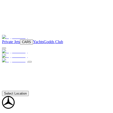
Private Jets
Yachts
Godds Club
CARS
Select Location