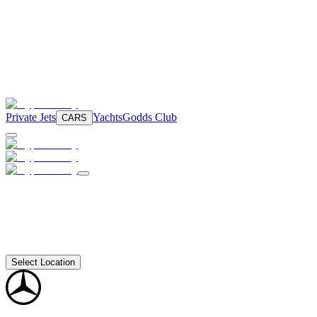
Private Jets
Yachts
Godds Club
CARS
Select Location