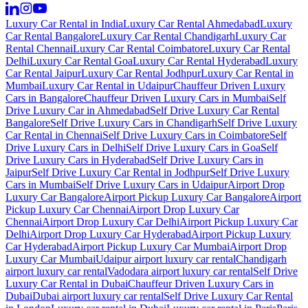
Luxury Car Rental in India
Luxury Car Rental Ahmedabad
Luxury
Car Rental Bangalore
Luxury Car Rental Chandigarh
Luxury Car
Rental Chennai
Luxury Car Rental Coimbatore
Luxury Car Rental
Delhi
Luxury Car Rental Goa
Luxury Car Rental Hyderabad
Luxury
Car Rental Jaipur
Luxury Car Rental Jodhpur
Luxury Car Rental in
Mumbai
Luxury Car Rental in Udaipur
Chauffeur Driven Luxury
Cars in Bangalore
Chauffeur Driven Luxury Cars in Mumbai
Self
Drive Luxury Car in Ahmedabad
Self Drive Luxury Car Rental
Bangalore
Self Drive Luxury Cars in Chandigarh
Self Drive Luxury
Car Rental in Chennai
Self Drive Luxury Cars in Coimbatore
Self
Drive Luxury Cars in Delhi
Self Drive Luxury Cars in Goa
Self
Drive Luxury Cars in Hyderabad
Self Drive Luxury Cars in
Jaipur
Self Drive Luxury Car Rental in Jodhpur
Self Drive Luxury
Cars in Mumbai
Self Drive Luxury Cars in Udaipur
Airport Drop
Luxury Car Bangalore
Airport Pickup Luxury Car Bangalore
Airport
Pickup Luxury Car Chennai
Airport Drop Luxury Car
Chennai
Airport Drop Luxury Car Delhi
Airport Pickup Luxury Car
Delhi
Airport Drop Luxury Car Hyderabad
Airport Pickup Luxury
Car Hyderabad
Airport Pickup Luxury Car Mumbai
Airport Drop
Luxury Car Mumbai
Udaipur airport luxury car rental
Chandigarh
airport luxury car rental
Vadodara airport luxury car rental
Self Drive
Luxury Car Rental in Dubai
Chauffeur Driven Luxury Cars in
Dubai
Dubai airport luxury car rental
Self Drive Luxury Car Rental