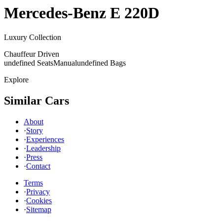
Mercedes-Benz
E 220D
Luxury Collection
Chauffeur Driven
undefined Seats
Manual
undefined Bags
Explore
Similar Cars
About
·
Story
·
Experiences
·
Leadership
·
Press
·
Contact
Terms
·
Privacy
·
Cookies
·
Sitemap