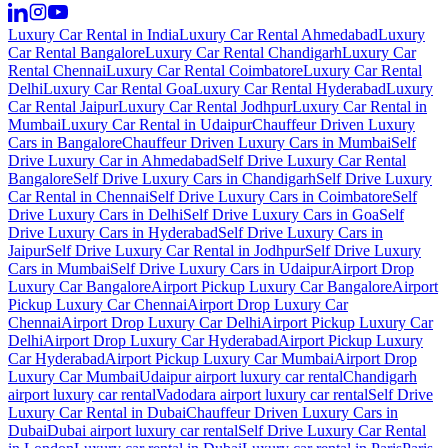
Luxury Car Rental in India
Luxury Car Rental Ahmedabad
Luxury
Car Rental Bangalore
Luxury Car Rental Chandigarh
Luxury Car
Rental Chennai
Luxury Car Rental Coimbatore
Luxury Car Rental
Delhi
Luxury Car Rental Goa
Luxury Car Rental Hyderabad
Luxury
Car Rental Jaipur
Luxury Car Rental Jodhpur
Luxury Car Rental in
Mumbai
Luxury Car Rental in Udaipur
Chauffeur Driven Luxury
Cars in Bangalore
Chauffeur Driven Luxury Cars in Mumbai
Self
Drive Luxury Car in Ahmedabad
Self Drive Luxury Car Rental
Bangalore
Self Drive Luxury Cars in Chandigarh
Self Drive Luxury
Car Rental in Chennai
Self Drive Luxury Cars in Coimbatore
Self
Drive Luxury Cars in Delhi
Self Drive Luxury Cars in Goa
Self
Drive Luxury Cars in Hyderabad
Self Drive Luxury Cars in
Jaipur
Self Drive Luxury Car Rental in Jodhpur
Self Drive Luxury
Cars in Mumbai
Self Drive Luxury Cars in Udaipur
Airport Drop
Luxury Car Bangalore
Airport Pickup Luxury Car Bangalore
Airport
Pickup Luxury Car Chennai
Airport Drop Luxury Car
Chennai
Airport Drop Luxury Car Delhi
Airport Pickup Luxury Car
Delhi
Airport Drop Luxury Car Hyderabad
Airport Pickup Luxury
Car Hyderabad
Airport Pickup Luxury Car Mumbai
Airport Drop
Luxury Car Mumbai
Udaipur airport luxury car rental
Chandigarh
airport luxury car rental
Vadodara airport luxury car rental
Self Drive
Luxury Car Rental in Dubai
Chauffeur Driven Luxury Cars in
Dubai
Dubai airport luxury car rental
Self Drive Luxury Car Rental