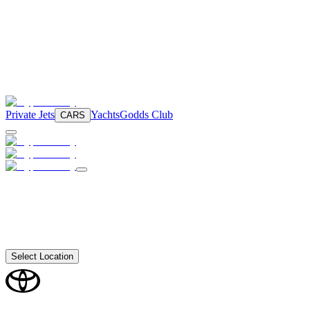
Private Jets
Yachts
Godds Club
CARS
Select Location