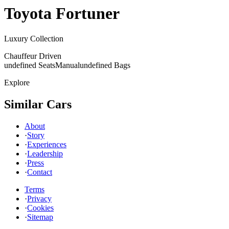
Toyota
Fortuner
Luxury Collection
Chauffeur Driven
undefined Seats
Manual
undefined Bags
Explore
Similar Cars
About
·
Story
·
Experiences
·
Leadership
·
Press
·
Contact
Terms
·
Privacy
·
Cookies
·
Sitemap