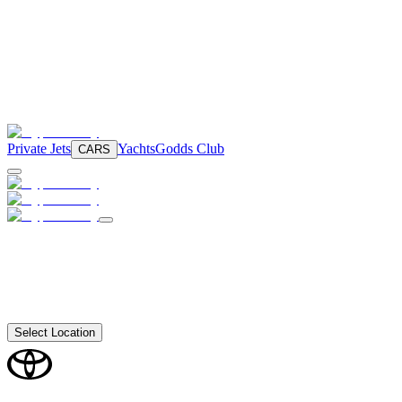
Private Jets
Yachts
Godds Club
CARS
Select Location