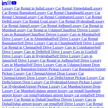
Luxury Car Rental in India
Luxury Car Rental Ahmedabad
Luxury
Car Rental Bangalore
Luxury Car Rental Chandigarh
Luxury Car
Rental Chennai
Luxury Car Rental Coimbatore
Luxury Car Rental
Delhi
Luxury Car Rental Goa
Luxury Car Rental Hyderabad
Luxury
Car Rental Jaipur
Luxury Car Rental Jodhpur
Luxury Car Rental in
Mumbai
Luxury Car Rental in Udaipur
Chauffeur Driven Luxury
Cars in Bangalore
Chauffeur Driven Luxury Cars in Mumbai
Self
Drive Luxury Car in Ahmedabad
Self Drive Luxury Car Rental
Bangalore
Self Drive Luxury Cars in Chandigarh
Self Drive Luxury
Car Rental in Chennai
Self Drive Luxury Cars in Coimbatore
Self
Drive Luxury Cars in Delhi
Self Drive Luxury Cars in Goa
Self
Drive Luxury Cars in Hyderabad
Self Drive Luxury Cars in
Jaipur
Self Drive Luxury Car Rental in Jodhpur
Self Drive Luxury
Cars in Mumbai
Self Drive Luxury Cars in Udaipur
Airport Drop
Luxury Car Bangalore
Airport Pickup Luxury Car Bangalore
Airport
Pickup Luxury Car Chennai
Airport Drop Luxury Car
Chennai
Airport Drop Luxury Car Delhi
Airport Pickup Luxury Car
Delhi
Airport Drop Luxury Car Hyderabad
Airport Pickup Luxury
Car Hyderabad
Airport Pickup Luxury Car Mumbai
Airport Drop
Luxury Car Mumbai
Udaipur airport luxury car rental
Chandigarh
airport luxury car rental
Vadodara airport luxury car rental
Self Drive
Luxury Car Rental in Dubai
Chauffeur Driven Luxury Cars in
Dubai
Dubai airport luxury car rental
Self Drive Luxury Car Rental