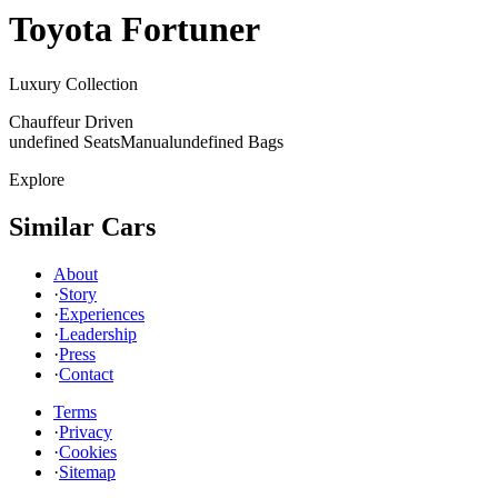
Toyota
Fortuner
Luxury Collection
Chauffeur Driven
undefined Seats
Manual
undefined Bags
Explore
Similar Cars
About
·
Story
·
Experiences
·
Leadership
·
Press
·
Contact
Terms
·
Privacy
·
Cookies
·
Sitemap