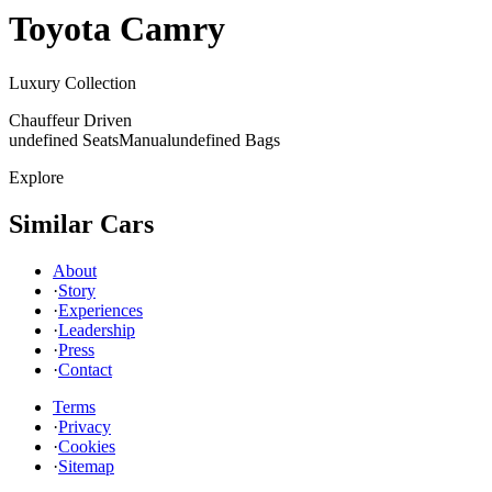
Toyota
Camry
Luxury Collection
Chauffeur Driven
undefined Seats
Manual
undefined Bags
Explore
Similar Cars
About
·
Story
·
Experiences
·
Leadership
·
Press
·
Contact
Terms
·
Privacy
·
Cookies
·
Sitemap