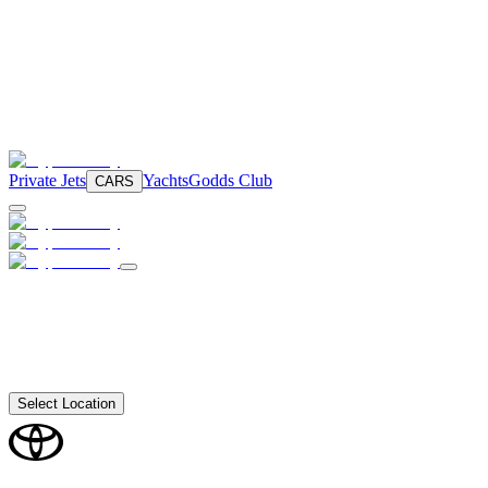
Private Jets
Yachts
Godds Club
CARS
Select Location