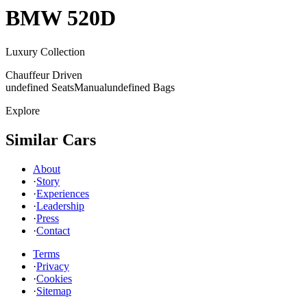
BMW
520D
Luxury Collection
Chauffeur Driven
undefined Seats
Manual
undefined Bags
Explore
Similar Cars
About
·
Story
·
Experiences
·
Leadership
·
Press
·
Contact
Terms
·
Privacy
·
Cookies
·
Sitemap