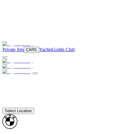
Private Jets
Yachts
Godds Club
CARS
Select Location