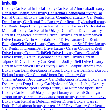
Luxury Car Rental in India
Luxury Car Rental Ahmedabad
Luxury
Car Rental Bangalore
Luxury Car Rental Chandigarh
Luxury Car
Rental Chennai
Luxury Car Rental Coimbatore
Luxury Car Rental
Delhi
Luxury Car Rental Goa
Luxury Car Rental Hyderabad
Luxury
Car Rental Jaipur
Luxury Car Rental Jodhpur
Luxury Car Rental in
Mumbai
Luxury Car Rental in Udaipur
Chauffeur Driven Luxury
Cars in Bangalore
Chauffeur Driven Luxury Cars in Mumbai
Self
Drive Luxury Car in Ahmedabad
Self Drive Luxury Car Rental
Bangalore
Self Drive Luxury Cars in Chandigarh
Self Drive Luxury
Car Rental in Chennai
Self Drive Luxury Cars in Coimbatore
Self
Drive Luxury Cars in Delhi
Self Drive Luxury Cars in Goa
Self
Drive Luxury Cars in Hyderabad
Self Drive Luxury Cars in
Jaipur
Self Drive Luxury Car Rental in Jodhpur
Self Drive Luxury
Cars in Mumbai
Self Drive Luxury Cars in Udaipur
Airport Drop
Luxury Car Bangalore
Airport Pickup Luxury Car Bangalore
Airport
Pickup Luxury Car Chennai
Airport Drop Luxury Car
Chennai
Airport Drop Luxury Car Delhi
Airport Pickup Luxury Car
Delhi
Airport Drop Luxury Car Hyderabad
Airport Pickup Luxury
Car Hyderabad
Airport Pickup Luxury Car Mumbai
Airport Drop
Luxury Car Mumbai
Udaipur airport luxury car rental
Chandigarh
airport luxury car rental
Vadodara airport luxury car rental
Self Drive
Luxury Car Rental in Dubai
Chauffeur Driven Luxury Cars in
Dubai
Dubai airport luxury car rental
Self Drive Luxury Car Rental