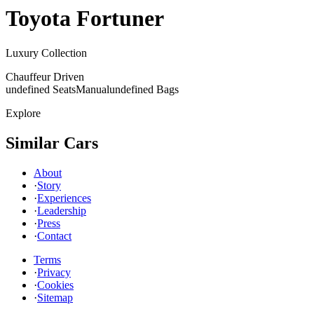
Toyota
Fortuner
Luxury Collection
Chauffeur Driven
undefined Seats
Manual
undefined Bags
Explore
Similar Cars
About
·
Story
·
Experiences
·
Leadership
·
Press
·
Contact
Terms
·
Privacy
·
Cookies
·
Sitemap