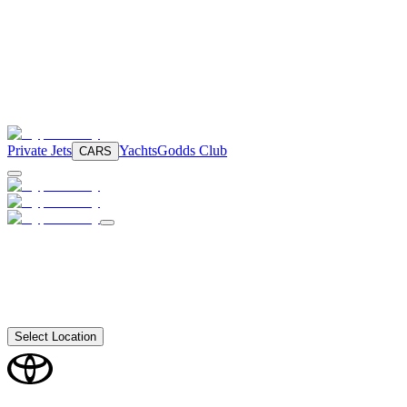
Private Jets
Yachts
Godds Club
CARS
Select Location