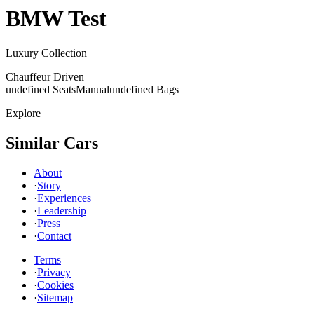
BMW
Test
Luxury Collection
Chauffeur Driven
undefined Seats
Manual
undefined Bags
Explore
Similar Cars
About
·
Story
·
Experiences
·
Leadership
·
Press
·
Contact
Terms
·
Privacy
·
Cookies
·
Sitemap