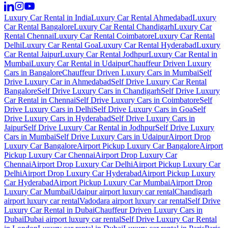
Luxury Car Rental in India
Luxury Car Rental Ahmedabad
Luxury
Car Rental Bangalore
Luxury Car Rental Chandigarh
Luxury Car
Rental Chennai
Luxury Car Rental Coimbatore
Luxury Car Rental
Delhi
Luxury Car Rental Goa
Luxury Car Rental Hyderabad
Luxury
Car Rental Jaipur
Luxury Car Rental Jodhpur
Luxury Car Rental in
Mumbai
Luxury Car Rental in Udaipur
Chauffeur Driven Luxury
Cars in Bangalore
Chauffeur Driven Luxury Cars in Mumbai
Self
Drive Luxury Car in Ahmedabad
Self Drive Luxury Car Rental
Bangalore
Self Drive Luxury Cars in Chandigarh
Self Drive Luxury
Car Rental in Chennai
Self Drive Luxury Cars in Coimbatore
Self
Drive Luxury Cars in Delhi
Self Drive Luxury Cars in Goa
Self
Drive Luxury Cars in Hyderabad
Self Drive Luxury Cars in
Jaipur
Self Drive Luxury Car Rental in Jodhpur
Self Drive Luxury
Cars in Mumbai
Self Drive Luxury Cars in Udaipur
Airport Drop
Luxury Car Bangalore
Airport Pickup Luxury Car Bangalore
Airport
Pickup Luxury Car Chennai
Airport Drop Luxury Car
Chennai
Airport Drop Luxury Car Delhi
Airport Pickup Luxury Car
Delhi
Airport Drop Luxury Car Hyderabad
Airport Pickup Luxury
Car Hyderabad
Airport Pickup Luxury Car Mumbai
Airport Drop
Luxury Car Mumbai
Udaipur airport luxury car rental
Chandigarh
airport luxury car rental
Vadodara airport luxury car rental
Self Drive
Luxury Car Rental in Dubai
Chauffeur Driven Luxury Cars in
Dubai
Dubai airport luxury car rental
Self Drive Luxury Car Rental