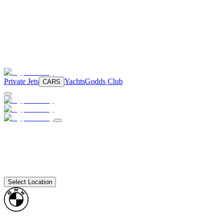
Private Jets
Yachts
Godds Club
CARS
Select Location