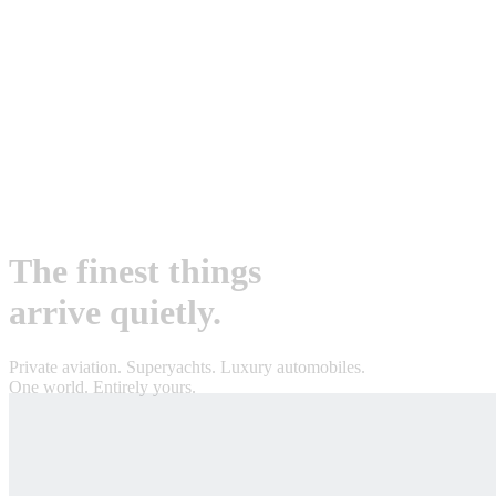
The finest things
arrive quietly.
Private aviation. Superyachts. Luxury automobiles.
One world. Entirely yours.