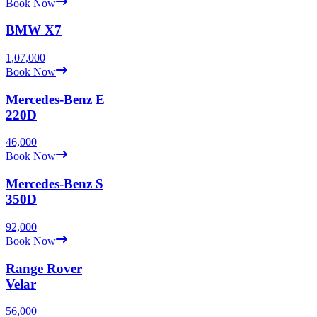
Book Now
BMW
X7
1,07,000
Book Now
Mercedes-Benz
E
220D
46,000
Book Now
Mercedes-Benz
S
350D
92,000
Book Now
Range Rover
Velar
56,000