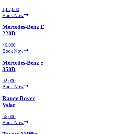
1,07,000
Book Now
Mercedes-Benz
E
220D
46,000
Book Now
Mercedes-Benz
S
350D
92,000
Book Now
Range Rover
Velar
56,000
Book Now