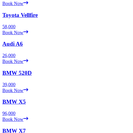
Book Now
Toyota
Vellfire
58,000
Book Now
Audi
A6
26,000
Book Now
BMW
520D
39,000
Book Now
BMW
X5
96,000
Book Now
BMW
X7