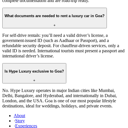
complete documentation and are road-trip ready.
What documents are needed to rent a luxury car in Goa?
+
For self-drive rentals: you’ll need a valid driver’s license, a
government-issued ID (such as Aadhaar or Passport), and a
refundable security deposit. For chauffeur-driven services, only a
valid ID is needed. International tourists must present a passport and
international driver’s license.
Is Hype Luxury exclusive to Goa?
+
No. Hype Luxury operates in major Indian cities like Mumbai,
Delhi, Bangalore, and Hyderabad, and internationally in Dubai,
London, and the USA. Goa is one of our most popular lifestyle
destinations, ideal for weddings, holidays, and private events.
About
·
Story
·
Experiences