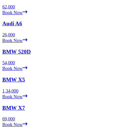
62,000
Book Now
Audi
A6
26,000
Book Now
BMW
520D
54,000
Book Now
BMW
X5
1,34,000
Book Now
BMW
X7
69,000
Book Now