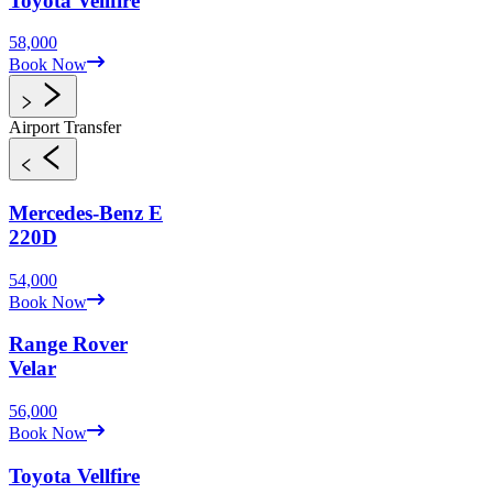
Toyota
Vellfire
58,000
Book Now
Airport Transfer
Mercedes-Benz
E
220D
54,000
Book Now
Range Rover
Velar
56,000
Book Now
Toyota
Vellfire