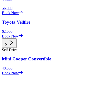
56,000
Book Now
Toyota
Vellfire
62,000
Book Now
Self Drive
Mini Cooper
Convertible
40,000
Book Now