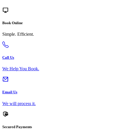
Book Online
Simple. Efficient.
Call Us
We Help You Book.
Email Us
We will process it.
Secured Payments