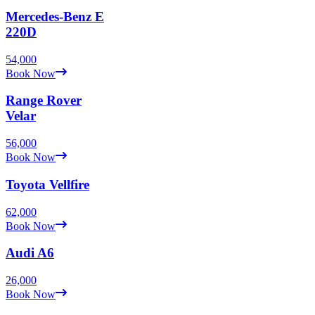
Mercedes-Benz
E
220D
54,000
Book Now
Range Rover
Velar
56,000
Book Now
Toyota
Vellfire
62,000
Book Now
Audi
A6
26,000
Book Now