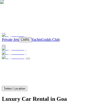
Private Jets
Yachts
Godds Club
CARS
Select Location
Luxury Car Rental in Goa