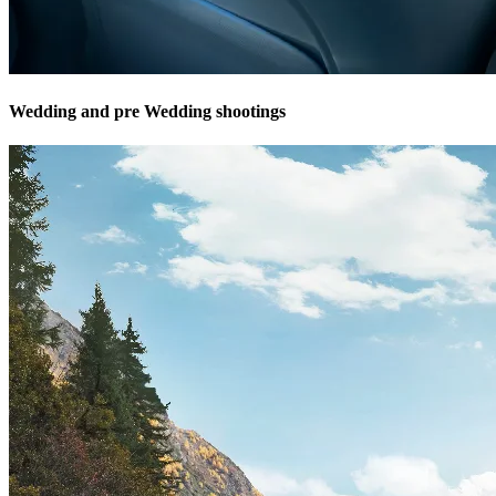
Wedding and pre Wedding shootings