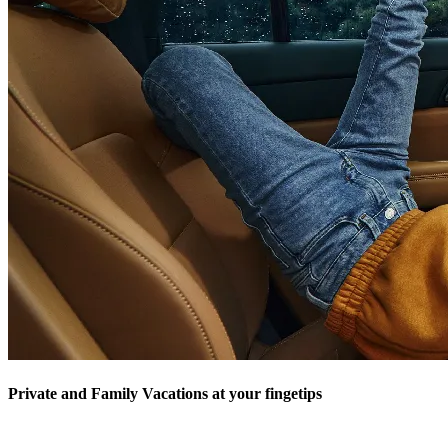
Private and Family Vacations at your fingetips