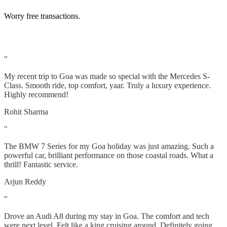
Worry free transactions.
"
My recent trip to Goa was made so special with the Mercedes S-
Class. Smooth ride, top comfort, yaar. Truly a luxury experience.
Highly recommend!
Rohit Sharma
"
The BMW 7 Series for my Goa holiday was just amazing. Such a
powerful car, brilliant performance on those coastal roads. What a
thrill! Fantastic service.
Arjun Reddy
"
Drove an Audi A8 during my stay in Goa. The comfort and tech
were next level. Felt like a king cruising around. Definitely going