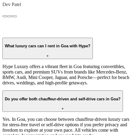
Dev Patel
What luxury cars can I rent in Goa with Hype?
+
Hype Luxury offers a vibrant fleet in Goa featuring convertibles,
sports cars, and premium SUVs from brands like Mercedes-Benz,
BMW, Audi, Mini Cooper, Jaguar, and Porsche—perfect for beach
drives, weddings, and high-profile getaways.
Do you offer both chauffeur-driven and self-drive cars in Goa?
+
Yes. In Goa, you can choose between chauffeur-driven luxury cars
for stress-free travel or self-drive options if you prefer privacy and
freedom to explore at your own pace. All vehicles come with