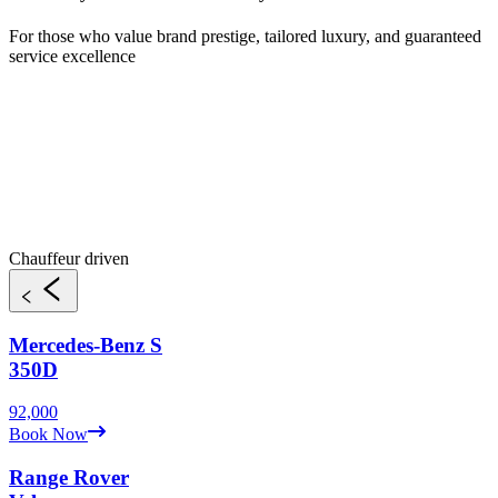
For those who value brand prestige, tailored luxury, and guaranteed
service excellence
Chauffeur driven
Mercedes-Benz
S
350D
92,000
Book Now
Range Rover