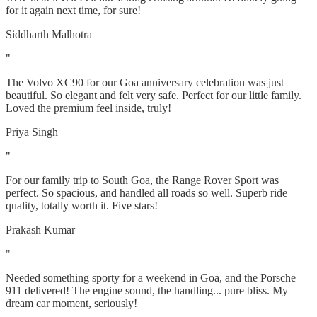
for it again next time, for sure!
Siddharth Malhotra
"
The Volvo XC90 for our Goa anniversary celebration was just
beautiful. So elegant and felt very safe. Perfect for our little family.
Loved the premium feel inside, truly!
Priya Singh
"
For our family trip to South Goa, the Range Rover Sport was
perfect. So spacious, and handled all roads so well. Superb ride
quality, totally worth it. Five stars!
Prakash Kumar
"
Needed something sporty for a weekend in Goa, and the Porsche
911 delivered! The engine sound, the handling... pure bliss. My
dream car moment, seriously!