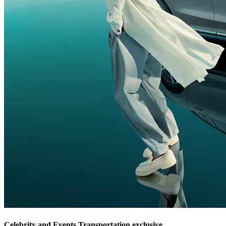
Celebrity and Events Transportation exclusive