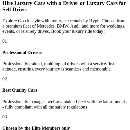
Hire Luxury Cars with a Driver or Luxury Cars for
Self Drive.
Explore Goa in style with luxury car rentals by Hype. Choose from
a premium fleet of Mercedes, BMW, Audi, and more for weddings,
events, or leisurely drives. Book your luxury ride today!
0
1
Professional Drivers
Professionally trained, multilingual drivers with a service-first
attitude, ensuring every journey is seamless and memorable.
0
2
Best Quality Cars
Professionally manages, well-maintained fleet with the latest models
- fully compliant with all the safety regulations
0
3
Chosen by the Elite Members only