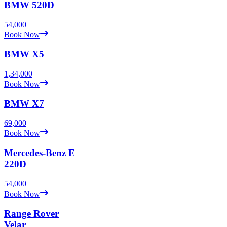
BMW
520D
54,000
Book Now
BMW
X5
1,34,000
Book Now
BMW
X7
69,000
Book Now
Mercedes-Benz
E
220D
54,000
Book Now
Range Rover
Velar