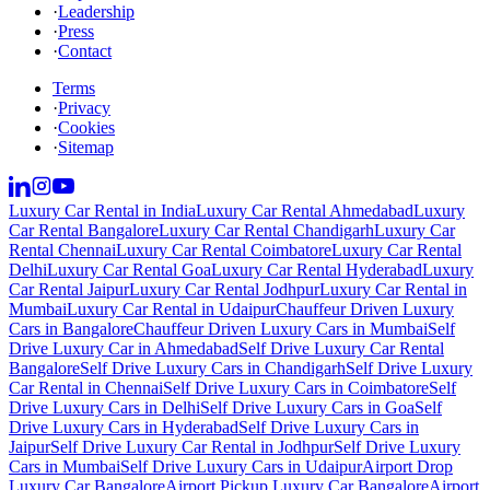
·
Leadership
·
Press
·
Contact
Terms
·
Privacy
·
Cookies
·
Sitemap
Luxury Car Rental in India
Luxury Car Rental Ahmedabad
Luxury
Car Rental Bangalore
Luxury Car Rental Chandigarh
Luxury Car
Rental Chennai
Luxury Car Rental Coimbatore
Luxury Car Rental
Delhi
Luxury Car Rental Goa
Luxury Car Rental Hyderabad
Luxury
Car Rental Jaipur
Luxury Car Rental Jodhpur
Luxury Car Rental in
Mumbai
Luxury Car Rental in Udaipur
Chauffeur Driven Luxury
Cars in Bangalore
Chauffeur Driven Luxury Cars in Mumbai
Self
Drive Luxury Car in Ahmedabad
Self Drive Luxury Car Rental
Bangalore
Self Drive Luxury Cars in Chandigarh
Self Drive Luxury
Car Rental in Chennai
Self Drive Luxury Cars in Coimbatore
Self
Drive Luxury Cars in Delhi
Self Drive Luxury Cars in Goa
Self
Drive Luxury Cars in Hyderabad
Self Drive Luxury Cars in
Jaipur
Self Drive Luxury Car Rental in Jodhpur
Self Drive Luxury
Cars in Mumbai
Self Drive Luxury Cars in Udaipur
Airport Drop
Luxury Car Bangalore
Airport Pickup Luxury Car Bangalore
Airport