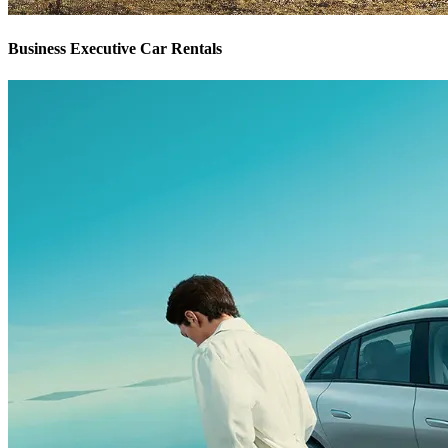
Business Executive Car Rentals