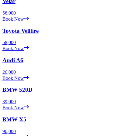
Velar
56,000
Book Now
Toyota
Vellfire
58,000
Book Now
Audi
A6
26,000
Book Now
BMW
520D
39,000
Book Now
BMW
X5
96,000