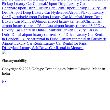
Pickup Luxury Car Chennai
Airport Drop Luxury Car
Chennai
Airport Drop Luxury Car Delhi
Airport Pickup Luxury Car
Delhi
Airport Drop Luxury Car Hyderabad
Airport Pickup Luxury
Car Hyderabad
Airport Pickup Luxury Car Mumbai
Airport Drop
Luxury Car Mumbai
Udaipur airport luxury car rental
Chandigarh
airport luxury car rental
Vadodara airport luxury car rental
Self Drive
Luxury Car Rental in Dubai
Chauffeur Driven Luxury Cars in
Dubai
Dubai airport luxury car rental
Self Drive Luxury Car Rental
in London
Luxury car rental in Dubai
Luxury car rental in Paris
Paris
Airport Luxury Car Rental
Luxury Car Rental for Paris
Disneyland
Luxury Self Drive Car Rental in Monaco
#
luxurymobility
Copyright ©
2026
Gohype Technologies Private Limited. Made in
India